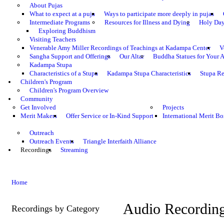
About Pujas
What to expect at a puja
Ways to participate more deeply in pujas
Intermediate Programs
Resources for Illness and Dying
Holy Da
Exploring Buddhism
Visiting Teachers
Venerable Amy Miller Recordings of Teachings at Kadampa Center
V
Sangha Support and Offerings
Our Altar
Buddha Statues for Your A
Kadampa Stupa
Characteristics of a Stupa
Kadampa Stupa Characteristics
Stupa Re
Children's Program
Children's Program Overview
Community
Get Involved
Projects
Merit Makers
Offer Service or In-Kind Support
International Merit Bo
Outreach
Outreach Events
Triangle Interfaith Alliance
Recordings
Streaming
Home
Audio Recordin
Recordings by Category