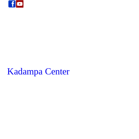
Kadampa Center