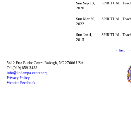
Sun Sep 13,
SPIRITUAL: Teach
2020
Sun Mar 20,
SPIRITUAL: Teach
2022
Sun Jan 4,
SPIRITUAL: Teach
2015
« first
5412 Etta Burke Court, Raleigh, NC 27606 USA
Tel (919) 859-3433
info@kadampa-center.org
Privacy Policy
Website Feedback