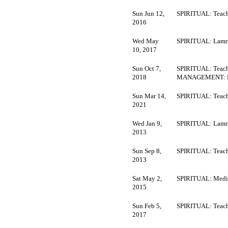
Sun Jun 12,
SPIRITUAL: Teach
2016
Wed May
SPIRITUAL: Lamr
10, 2017
Sun Oct 7,
SPIRITUAL: Teach
2018
MANAGEMENT: M
Sun Mar 14,
SPIRITUAL: Teach
2021
Wed Jan 9,
SPIRITUAL: Lamr
2013
Sun Sep 8,
SPIRITUAL: Teach
2013
Sat May 2,
SPIRITUAL: Medi
2015
Sun Feb 5,
SPIRITUAL: Teach
2017