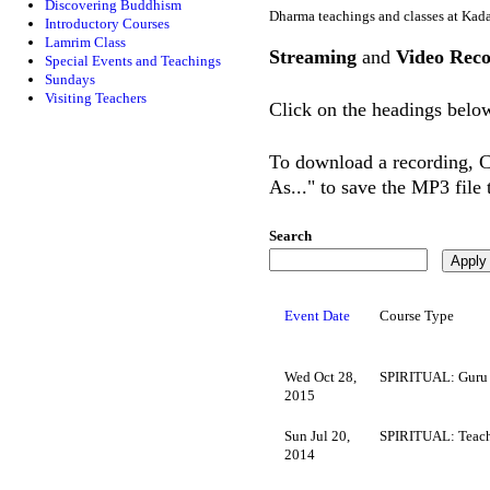
Discovering Buddhism
Dharma teachings and classes at Kad
Introductory Courses
Lamrim Class
Streaming
and
Video Reco
Special Events and Teachings
Sundays
Visiting Teachers
Click on the headings below
To download a recording, Ct
As..." to save the MP3 file
Search
Event Date
Course Type
Wed Oct 28,
SPIRITUAL: Guru
2015
Sun Jul 20,
SPIRITUAL: Teach
2014