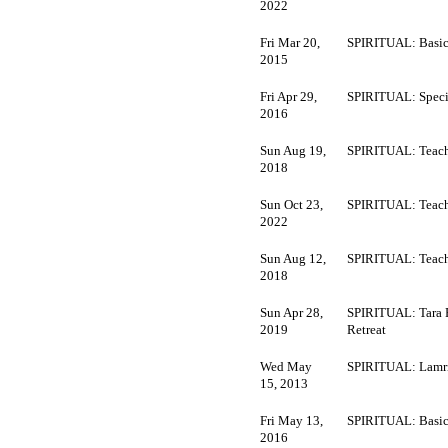
2022
Fri Mar 20,
SPIRITUAL: Basic
2015
Fri Apr 29,
SPIRITUAL: Speci
2016
Sun Aug 19,
SPIRITUAL: Teach
2018
Sun Oct 23,
SPIRITUAL: Teach
2022
Sun Aug 12,
SPIRITUAL: Teach
2018
Sun Apr 28,
SPIRITUAL: Tara 
2019
Retreat
Wed May
SPIRITUAL: Lamr
15, 2013
Fri May 13,
SPIRITUAL: Basic
2016