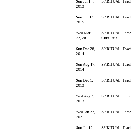
Sun Jul 14,
SPIRITUAL: Teach
2013
Sun Jun 14,
SPIRITUAL: Teach
2015
Wed Mar
SPIRITUAL: Lamr
22, 2017
Guru Puja
Sun Dec 28,
SPIRITUAL: Teach
2014
Sun Aug 17,
SPIRITUAL: Teach
2014
Sun Dec 1,
SPIRITUAL: Teach
2013
Wed Aug 7,
SPIRITUAL: Lamr
2013
Wed Jan 27,
SPIRITUAL: Lamr
2021
Sun Jul 10,
SPIRITUAL: Teach