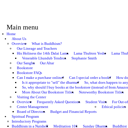
Main menu
Home
About Us
Overview
What is Buddhism?
Our Lineage and Teachers
His Holiness the 14th Dalai Lama
Lama Thubten Yeshe
Lama Thub
Venerable Lhundub Tendron
Stephanie Smith
Our Sangha
Our Altar
Bookstore
Bookstore FAQs
Can I make a purchase online?
Can I special order a book?
How do 
Is it appropriate to "sell" the dharma?
So, what does happen to an
So, why should I buy books at the bookstore (instead of from Amazon
More About Our Bookstore Titles
Noteworthy Bookstore Titles
Visiting the Center
Overview
Frequently Asked Questions
Student Visits
For Out-of
Center Management
Ethical policies
Board of Directors
Budget and Financial Reports
Spiritual Program
Introductory Programs
Buddhism in a Nutshell
Meditation 101
Sunday Dharma
Buddhist