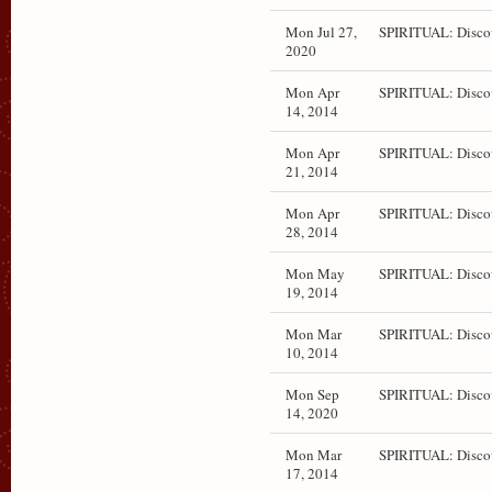
Mon Jul 27,
SPIRITUAL: Disco
2020
Mon Apr
SPIRITUAL: Disco
14, 2014
Mon Apr
SPIRITUAL: Disco
21, 2014
Mon Apr
SPIRITUAL: Disco
28, 2014
Mon May
SPIRITUAL: Disco
19, 2014
Mon Mar
SPIRITUAL: Disco
10, 2014
Mon Sep
SPIRITUAL: Disco
14, 2020
Mon Mar
SPIRITUAL: Disco
17, 2014