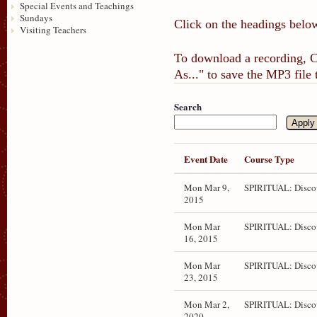
Special Events and Teachings
Sundays
Click on the headings below
Visiting Teachers
To download a recording, Ct
As..." to save the MP3 file
Search
Event Date
Course Type
Mon Mar 9,
SPIRITUAL: Disco
2015
Mon Mar
SPIRITUAL: Disco
16, 2015
Mon Mar
SPIRITUAL: Disco
23, 2015
Mon Mar 2,
SPIRITUAL: Disco
2020