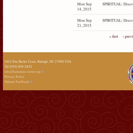
Mon Sep
SPIRITUAL: Disco
14, 2015
Mon Sep
SPIRITUAL: Disco
21, 2015
« first
‹ prev
5412 Etta Burke Court, Raleigh, NC 27606 USA
Tel (919) 859-3433
info@kadampa-center.org
Privacy Policy
Website Feedback