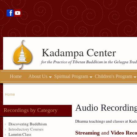
Kadampa Center
for the Practice of Tibetan Buddhism in the Gelugpa Trad
Home
About Us
Spiritual Program
Children's Program
Home
Audio Recordin
Recordings by Category
Dharma teachings and classes at Kada
Discovering Buddhism
Introductory Courses
Streaming
and
Video Reco
Lamrim Class