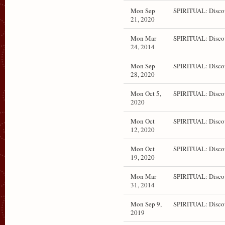
Mon Sep
SPIRITUAL: Disco
21, 2020
Mon Mar
SPIRITUAL: Disco
24, 2014
Mon Sep
SPIRITUAL: Disco
28, 2020
Mon Oct 5,
SPIRITUAL: Disco
2020
Mon Oct
SPIRITUAL: Disco
12, 2020
Mon Oct
SPIRITUAL: Disco
19, 2020
Mon Mar
SPIRITUAL: Disco
31, 2014
Mon Sep 9,
SPIRITUAL: Disco
2019