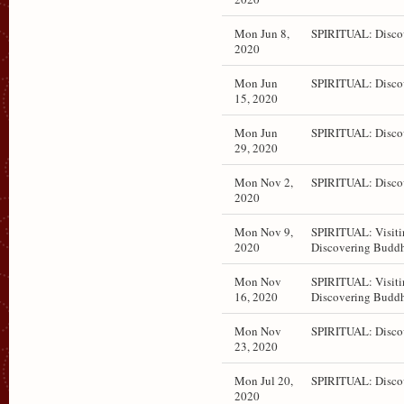
Mon Jun 8,
SPIRITUAL: Disco
2020
Mon Jun
SPIRITUAL: Disco
15, 2020
Mon Jun
SPIRITUAL: Disco
29, 2020
Mon Nov 2,
SPIRITUAL: Disco
2020
Mon Nov 9,
SPIRITUAL: Visiti
2020
Discovering Budd
Mon Nov
SPIRITUAL: Visiti
16, 2020
Discovering Budd
Mon Nov
SPIRITUAL: Disco
23, 2020
Mon Jul 20,
SPIRITUAL: Disco
2020