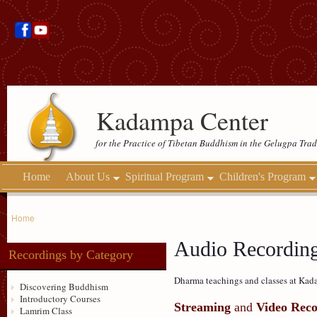
Kadampa Center
for the Practice of Tibetan Buddhism in the Gelugpa Trad
Home
About Us
Spiritual Program
Children's Program
Home
Audio Recordin
Recordings by Category
Dharma teachings and classes at Kada
Discovering Buddhism
Introductory Courses
Streaming
and
Video Reco
Lamrim Class