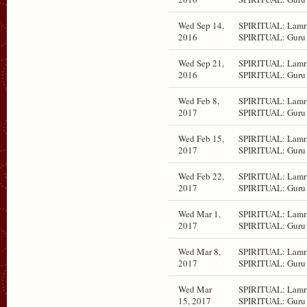
Wed Sep 14,
SPIRITUAL: Lamri
2016
SPIRITUAL: Guru 
Wed Sep 21,
SPIRITUAL: Lamri
2016
SPIRITUAL: Guru 
Wed Feb 8,
SPIRITUAL: Lamri
2017
SPIRITUAL: Guru 
Wed Feb 15,
SPIRITUAL: Lamri
2017
SPIRITUAL: Guru 
Wed Feb 22,
SPIRITUAL: Lamri
2017
SPIRITUAL: Guru 
Wed Mar 1,
SPIRITUAL: Lamri
2017
SPIRITUAL: Guru 
Wed Mar 8,
SPIRITUAL: Lamri
2017
SPIRITUAL: Guru 
Wed Mar
SPIRITUAL: Lamri
15, 2017
SPIRITUAL: Guru 