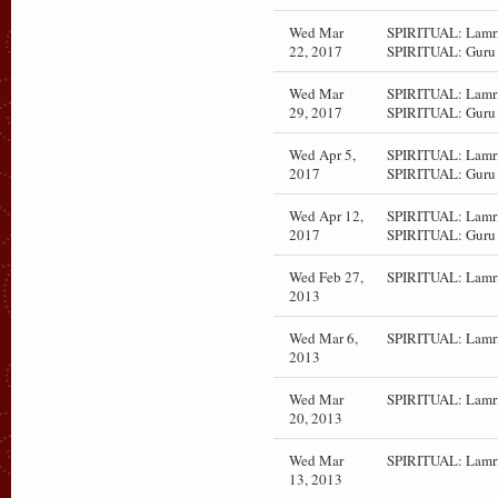
Wed Mar
SPIRITUAL: Lamri
22, 2017
SPIRITUAL: Guru 
Wed Mar
SPIRITUAL: Lamri
29, 2017
SPIRITUAL: Guru 
Wed Apr 5,
SPIRITUAL: Lamri
2017
SPIRITUAL: Guru 
Wed Apr 12,
SPIRITUAL: Lamri
2017
SPIRITUAL: Guru 
Wed Feb 27,
SPIRITUAL: Lamr
2013
Wed Mar 6,
SPIRITUAL: Lamr
2013
Wed Mar
SPIRITUAL: Lamr
20, 2013
Wed Mar
SPIRITUAL: Lamr
13, 2013