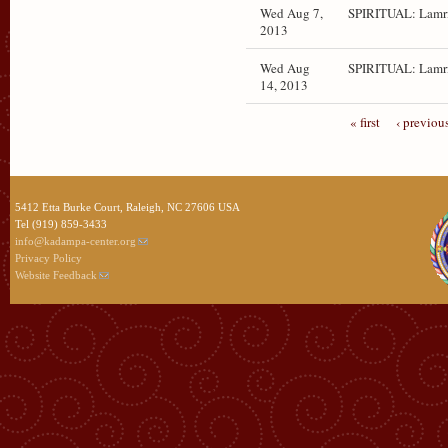
Wed Aug 7,
SPIRITUAL: Lamr
2013
Wed Aug
SPIRITUAL: Lamr
14, 2013
« first
‹ previou
5412 Etta Burke Court, Raleigh, NC 27606 USA
Tel (919) 859-3433
info@kadampa-center.org
Privacy Policy
Website Feedback