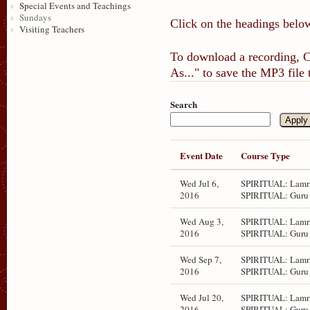
Special Events and Teachings
Sundays
Click on the headings below
Visiting Teachers
To download a recording, Ct
As..." to save the MP3 file
Search
Event Date
Course Type
Wed Jul 6,
SPIRITUAL: Lamri
2016
SPIRITUAL: Guru 
Wed Aug 3,
SPIRITUAL: Lamri
2016
SPIRITUAL: Guru 
Wed Sep 7,
SPIRITUAL: Lamri
2016
SPIRITUAL: Guru 
Wed Jul 20,
SPIRITUAL: Lamri
2016
SPIRITUAL: Guru 