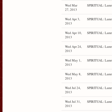
Wed Mar
SPIRITUAL: Lamr
27, 2013
Wed Apr 3,
SPIRITUAL: Lamr
2013
Wed Apr 10,
SPIRITUAL: Lamr
2013
Wed Apr 24,
SPIRITUAL: Lamr
2013
Wed May 1,
SPIRITUAL: Lamr
2013
Wed May 8,
SPIRITUAL: Lamr
2013
Wed Jul 24,
SPIRITUAL: Lamr
2013
Wed Jul 31,
SPIRITUAL: Lamr
2013