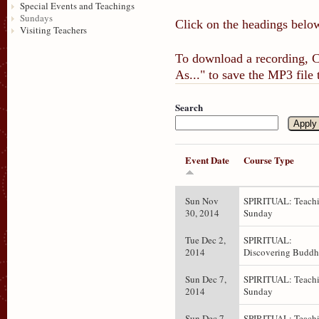
Special Events and Teachings
Sundays
Click on the headings below
Visiting Teachers
To download a recording, Ct
As..." to save the MP3 file
Search
Event Date
Course Type
Sun Nov
SPIRITUAL: Teachi
30, 2014
Sunday
Tue Dec 2,
SPIRITUAL:
2014
Discovering Budd
Sun Dec 7,
SPIRITUAL: Teachi
2014
Sunday
Sun Dec 7,
SPIRITUAL: Teachi