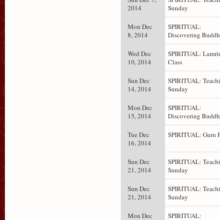
2014
Sunday
Mon Dec
SPIRITUAL:
8, 2014
Discovering Budd
Wed Dec
SPIRITUAL: Lamr
10, 2014
Class
Sun Dec
SPIRITUAL: Teachi
14, 2014
Sunday
Mon Dec
SPIRITUAL:
15, 2014
Discovering Budd
Tue Dec
SPIRITUAL: Guru 
16, 2014
Sun Dec
SPIRITUAL: Teachi
21, 2014
Sunday
Sun Dec
SPIRITUAL: Teachi
21, 2014
Sunday
Mon Dec
SPIRITUAL: