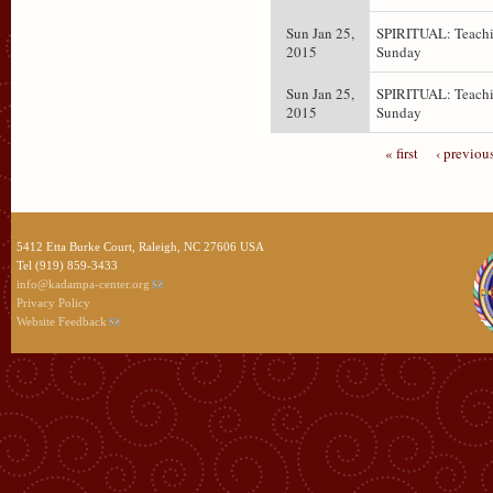
Sun Jan 25,
SPIRITUAL: Teachi
2015
Sunday
Sun Jan 25,
SPIRITUAL: Teachi
2015
Sunday
« first
‹ previou
5412 Etta Burke Court, Raleigh, NC 27606 USA
Tel (919) 859-3433
info@kadampa-center.org
Privacy Policy
Website Feedback