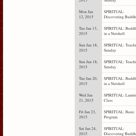
2015
Sunday
Mon Jan
SPIRITUAL:
12, 2015
Discovering Budd
Tue Jan 13,
SPIRITUAL: Budd
2015
in a Nutshell
Sun Jan 18,
SPIRITUAL: Teachi
2015
Sunday
Sun Jan 18,
SPIRITUAL: Teachi
2015
Sunday
Tue Jan 20,
SPIRITUAL: Budd
2015
in a Nutshell
Wed Jan
SPIRITUAL: Lamr
21, 2015
Class
Fri Jan 23,
SPIRITUAL: Basic
2015
Program
Sat Jan 24,
SPIRITUAL:
2015
Discovering Budd