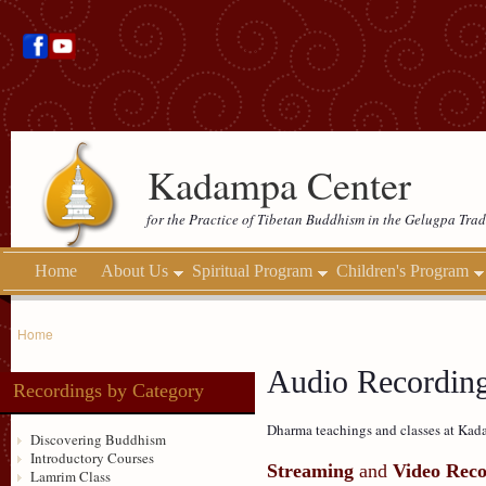
Kadampa Center
for the Practice of Tibetan Buddhism in the Gelugpa Trad
Home
About Us
Spiritual Program
Children's Program
Home
Audio Recordin
Recordings by Category
Dharma teachings and classes at Kada
Discovering Buddhism
Introductory Courses
Streaming
and
Video Reco
Lamrim Class