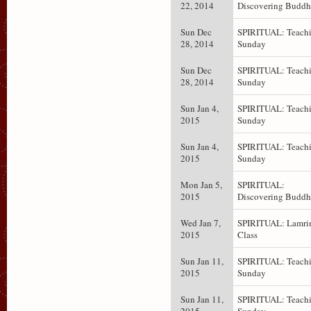
22, 2014
Discovering Budd
Sun Dec
SPIRITUAL: Teachi
28, 2014
Sunday
Sun Dec
SPIRITUAL: Teachi
28, 2014
Sunday
Sun Jan 4,
SPIRITUAL: Teachi
2015
Sunday
Sun Jan 4,
SPIRITUAL: Teachi
2015
Sunday
Mon Jan 5,
SPIRITUAL:
2015
Discovering Budd
Wed Jan 7,
SPIRITUAL: Lamr
2015
Class
Sun Jan 11,
SPIRITUAL: Teachi
2015
Sunday
Sun Jan 11,
SPIRITUAL: Teachi