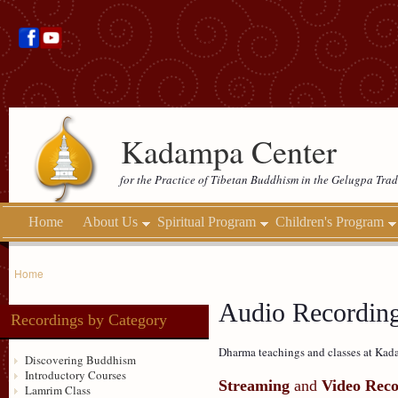
Kadampa Center
for the Practice of Tibetan Buddhism in the Gelugpa Trad
Home
About Us
Spiritual Program
Children's Program
Home
Audio Recordin
Recordings by Category
Dharma teachings and classes at Kada
Discovering Buddhism
Introductory Courses
Streaming
and
Video Reco
Lamrim Class