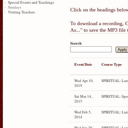
Special Events and Teachings
Sundays
Click on the headings below
Visiting Teachers
To download a recording, Ct
As..." to save the MP3 file
Search
Event Date
Course Type
Wed Apr 10,
SPIRITUAL: Lam
2019
Sat Mar 14,
SPIRITUAL: Spec
2015
Wed Feb 5,
SPIRITUAL: Lam
2014
Wed Jun 29,
SPIRITUAL: Lamr