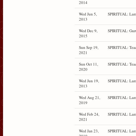
2014
Wed Jun 5,
SPIRITUAL: Lam
2013
Wed Dec 9,
SPIRITUAL: Gur
2015
Sun Sep 19,
SPIRITUAL: Teac
2021
Sun Oct 11,
SPIRITUAL: Teac
2020
Wed Jun 19,
SPIRITUAL: Lam
2013
Wed Aug 21,
SPIRITUAL: Lam
2019
Wed Feb 24,
SPIRITUAL: Lam
2021
Wed Jan 23,
SPIRITUAL: Lam