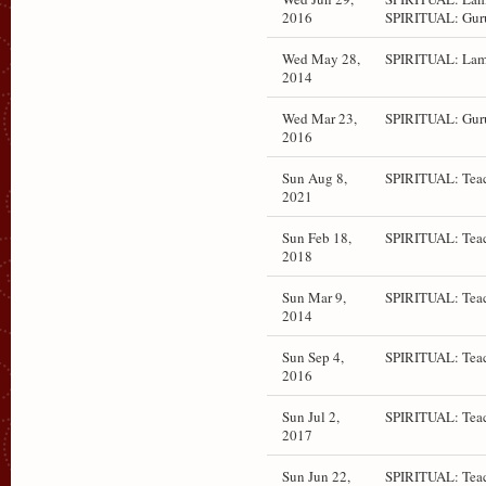
2016
SPIRITUAL: Gur
Wed May 28,
SPIRITUAL: Lam
2014
Wed Mar 23,
SPIRITUAL: Gur
2016
Sun Aug 8,
SPIRITUAL: Teac
2021
Sun Feb 18,
SPIRITUAL: Teac
2018
Sun Mar 9,
SPIRITUAL: Teac
2014
Sun Sep 4,
SPIRITUAL: Teac
2016
Sun Jul 2,
SPIRITUAL: Teac
2017
Sun Jun 22,
SPIRITUAL: Teac