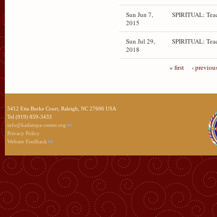
Sun Jun 7,
SPIRITUAL: Teac
2015
Sun Jul 29,
SPIRITUAL: Teac
2018
« first
‹ previou
5412 Etta Burke Court, Raleigh, NC 27606 USA
Tel (919) 859-3433
info@kadampa-center.org
Privacy Policy
Website Feedback