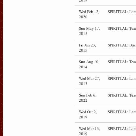
2019
Wed Feb 12,
SPIRITUAL: Lam
2020
Sun May 17,
SPIRITUAL: Teac
2015
Fri Jan 23,
SPIRITUAL: Bas
2015
Sun Aug 10,
SPIRITUAL: Teac
2014
Wed Mar 27,
SPIRITUAL: Lam
2013
Sun Feb 6,
SPIRITUAL: Teac
2022
Wed Oct 2,
SPIRITUAL: Lam
2019
Wed Mar 13,
SPIRITUAL: Lam
2019