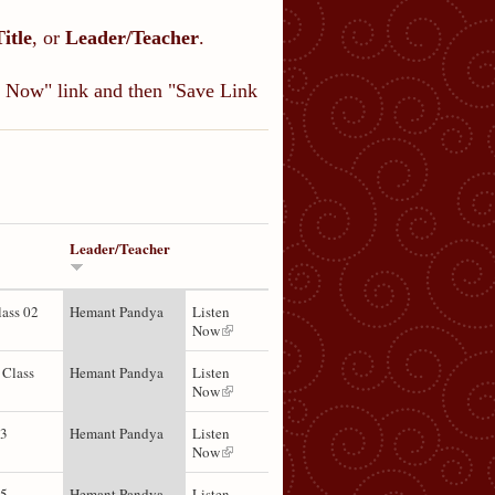
Title
, or
Leader/Teacher
.
en Now" link and then "Save Link
Leader/Teacher
lass 02
Hemant Pandya
Listen
Now
 Class
Hemant Pandya
Listen
Now
03
Hemant Pandya
Listen
Now
05
Hemant Pandya
Listen