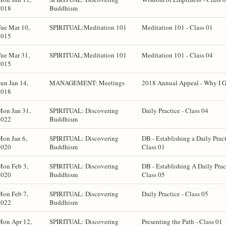
2018
Buddhism
ue Mar 10,
SPIRITUAL:Meditation 101
Meditation 101 - Class 01
2015
ue Mar 31,
SPIRITUAL:Meditation 101
Meditation 101 - Class 04
2015
un Jan 14,
MANAGEMENT: Meetings
2018 Annual Appeal - Why I 
2018
Mon Jan 31,
SPIRITUAL: Discovering
Daily Practice - Class 04
2022
Buddhism
on Jan 6,
SPIRITUAL: Discovering
DB - Establishing a Daily Pract
2020
Buddhism
Class 01
Mon Feb 3,
SPIRITUAL: Discovering
DB - Establishing A Daily Prac
2020
Buddhism
Class 05
Mon Feb 7,
SPIRITUAL: Discovering
Daily Practice - Class 05
2022
Buddhism
Mon Apr 12,
SPIRITUAL: Discovering
Presenting the Path - Class 01