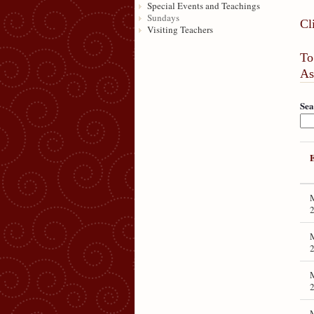
Special Events and Teachings
Sundays
Cl
Visiting Teachers
To
As
Sea