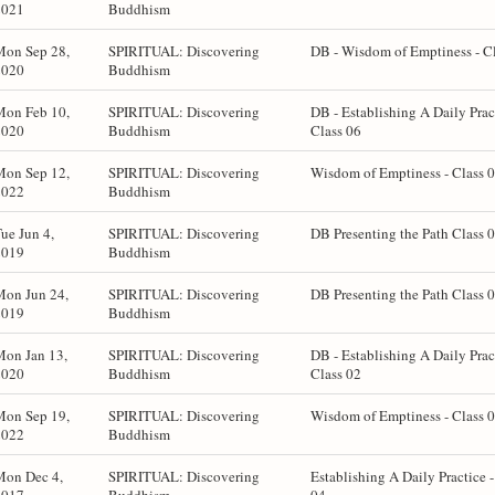
2021
Buddhism
Mon Sep 28,
SPIRITUAL: Discovering
DB - Wisdom of Emptiness - C
2020
Buddhism
Mon Feb 10,
SPIRITUAL: Discovering
DB - Establishing A Daily Prac
2020
Buddhism
Class 06
Mon Sep 12,
SPIRITUAL: Discovering
Wisdom of Emptiness - Class 
2022
Buddhism
ue Jun 4,
SPIRITUAL: Discovering
DB Presenting the Path Class 
2019
Buddhism
Mon Jun 24,
SPIRITUAL: Discovering
DB Presenting the Path Class 
2019
Buddhism
Mon Jan 13,
SPIRITUAL: Discovering
DB - Establishing A Daily Prac
2020
Buddhism
Class 02
Mon Sep 19,
SPIRITUAL: Discovering
Wisdom of Emptiness - Class 
2022
Buddhism
Mon Dec 4,
SPIRITUAL: Discovering
Establishing A Daily Practice -