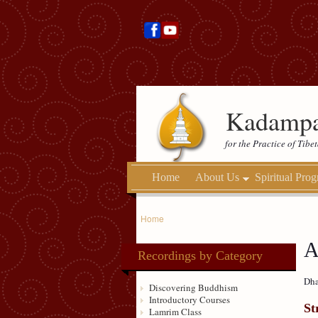
Kadampa
for the Practice of Tib
Home
About Us
Spiritual Pro
Home
A
Recordings by Category
Dha
Discovering Buddhism
Introductory Courses
St
Lamrim Class