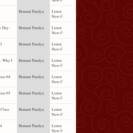
Now
Hemant Pandya
Listen
Now
e Day -
Hemant Pandya
Listen
Now
03
Hemant Pandya
Listen
Now
- Why I
Hemant Pandya
Listen
Now
lass 04
Hemant Pandya
Listen
Now
lass 05
Hemant Pandya
Listen
Now
 Class
Hemant Pandya
Listen
Now
04
Hemant Pandya
Listen
Now