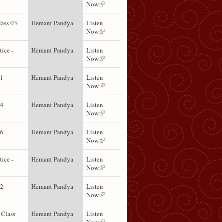
Now
lass 03
Hemant Pandya
Listen
Now
tice -
Hemant Pandya
Listen
Now
01
Hemant Pandya
Listen
Now
04
Hemant Pandya
Listen
Now
06
Hemant Pandya
Listen
Now
tice -
Hemant Pandya
Listen
Now
02
Hemant Pandya
Listen
Now
 Class
Hemant Pandya
Listen