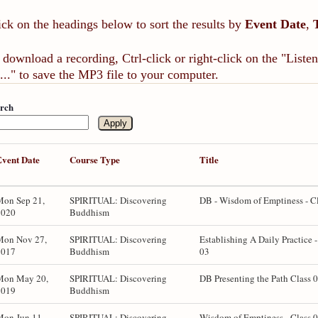
ick on the headings below to sort the results by
Event Date
,
 download a recording, Ctrl-click or right-click on the "List
..." to save the MP3 file to your computer.
rch
Event Date
Course Type
Title
Mon Sep 21,
SPIRITUAL: Discovering
DB - Wisdom of Emptiness - C
2020
Buddhism
Mon Nov 27,
SPIRITUAL: Discovering
Establishing A Daily Practice -
2017
Buddhism
03
Mon May 20,
SPIRITUAL: Discovering
DB Presenting the Path Class 
2019
Buddhism
Mon Jun 11,
SPIRITUAL: Discovering
Wisdom of Emptiness - Class 