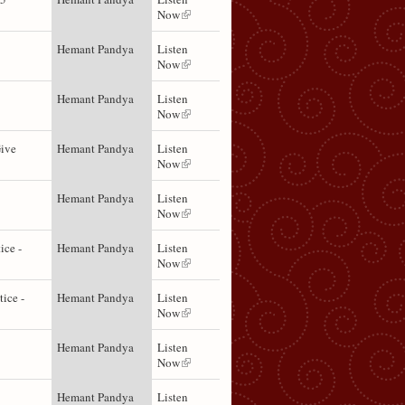
Now
Hemant Pandya
Listen
Now
Hemant Pandya
Listen
Now
Give
Hemant Pandya
Listen
Now
Hemant Pandya
Listen
Now
ice -
Hemant Pandya
Listen
Now
tice -
Hemant Pandya
Listen
Now
Hemant Pandya
Listen
Now
Hemant Pandya
Listen