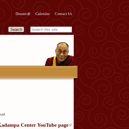
Donate
Calendar
Contact Us
oad.
Kadampa Center YouTube page