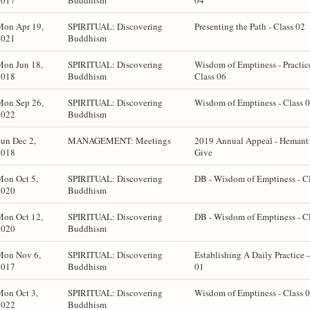
2017
Buddhism
04
Mon Apr 19,
SPIRITUAL: Discovering
Presenting the Path - Class 02
2021
Buddhism
Mon Jun 18,
SPIRITUAL: Discovering
Wisdom of Emptiness - Practic
2018
Buddhism
Class 06
Mon Sep 26,
SPIRITUAL: Discovering
Wisdom of Emptiness - Class 
2022
Buddhism
un Dec 2,
MANAGEMENT: Meetings
2019 Annual Appeal - Hemant 
2018
Give
Mon Oct 5,
SPIRITUAL: Discovering
DB - Wisdom of Emptiness - C
2020
Buddhism
Mon Oct 12,
SPIRITUAL: Discovering
DB - Wisdom of Emptiness - C
2020
Buddhism
Mon Nov 6,
SPIRITUAL: Discovering
Establishing A Daily Practice -
2017
Buddhism
01
Mon Oct 3,
SPIRITUAL: Discovering
Wisdom of Emptiness - Class 
2022
Buddhism