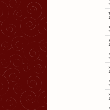
T
T
S
M