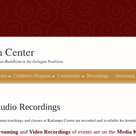
 Center
etan Buddhism in the Gelugpa Tradition
gram
Children's Program
Community
Recordings
Streaming
udio Recordings
rma teachings and classes at Kadampa Center are recorded and available for downl
reaming
and
Video Recordings
of events are on the
Media 