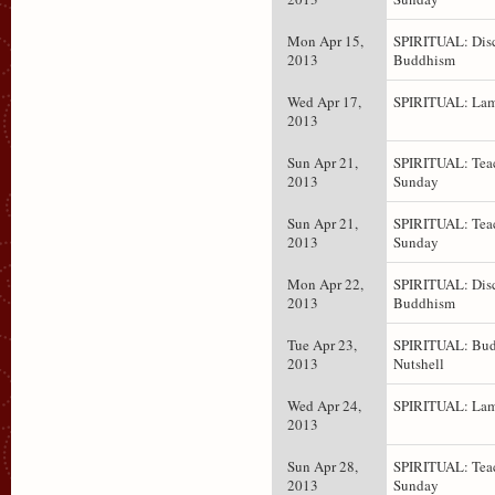
Mon Apr 15,
SPIRITUAL: Dis
2013
Buddhism
Wed Apr 17,
SPIRITUAL: Lam
2013
Sun Apr 21,
SPIRITUAL: Teac
2013
Sunday
Sun Apr 21,
SPIRITUAL: Teac
2013
Sunday
Mon Apr 22,
SPIRITUAL: Dis
2013
Buddhism
Tue Apr 23,
SPIRITUAL: Bud
2013
Nutshell
Wed Apr 24,
SPIRITUAL: Lam
2013
Sun Apr 28,
SPIRITUAL: Teac
2013
Sunday