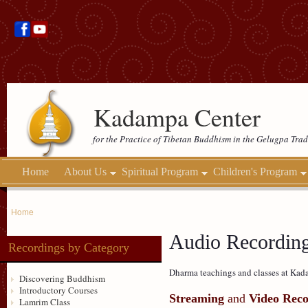
Kadampa Center
for the Practice of Tibetan Buddhism in the Gelugpa Trad
Home
About Us
Spiritual Program
Children's Program
Home
Audio Recordin
Recordings by Category
Dharma teachings and classes at Kada
Discovering Buddhism
Introductory Courses
Streaming
and
Video Reco
Lamrim Class