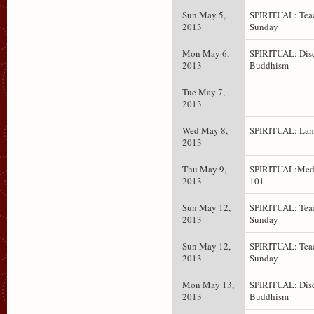
Sun May 5,
SPIRITUAL: Teac
2013
Sunday
Mon May 6,
SPIRITUAL: Dis
2013
Buddhism
Tue May 7,
2013
Wed May 8,
SPIRITUAL: Lam
2013
Thu May 9,
SPIRITUAL:Medi
2013
101
Sun May 12,
SPIRITUAL: Teac
2013
Sunday
Sun May 12,
SPIRITUAL: Teac
2013
Sunday
Mon May 13,
SPIRITUAL: Dis
2013
Buddhism