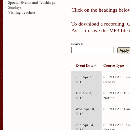
Special Events and Teachings
Sundays
Click on the headings below
Visiting Teachers
To download a recording, Ct
As..." to save the MP3 file
Search
Event Date
Course Type
Sun Apr 7,
SPIRITUAL: Teac
2013
Sunday
Tue Apr 9,
SPIRITUAL: Bud
2013
Nutshell
Wed Apr 10,
SPIRITUAL: Lam
2013
Sun Apr 14,
SPIRITUAL: Teac
2013
Sunday