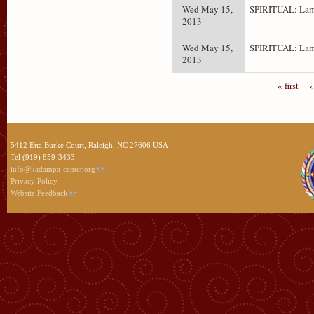
Wed May 15,
SPIRITUAL: Lam
2013
Wed May 15,
SPIRITUAL: Lam
2013
« first
‹
5412 Etta Burke Court, Raleigh, NC 27606 USA
Tel (919) 859-3433
info@kadampa-center.org
Privacy Policy
Website Feedback