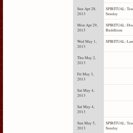
Sun Apr 28,
SPIRITUAL: Teac
2013
Sunday
Mon Apr 29,
SPIRITUAL: Dis
2013
Buddhism
Wed May 1,
SPIRITUAL: Lam
2013
Thu May 2,
2013
Fri May 3,
2013
Sat May 4,
2013
Sat May 4,
2013
Sun May 5,
SPIRITUAL: Teac
2013
Sunday