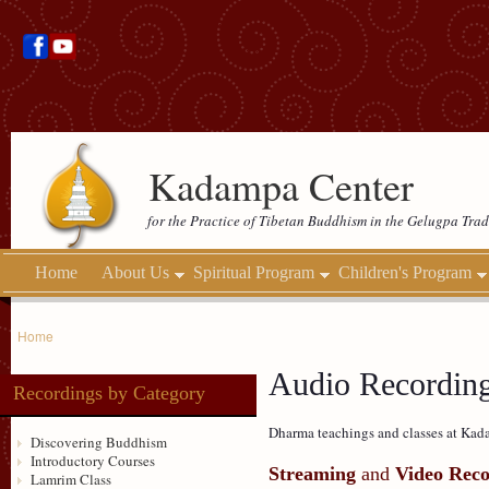
Kadampa Center
for the Practice of Tibetan Buddhism in the Gelugpa Trad
Home
About Us
Spiritual Program
Children's Program
Home
Audio Recordin
Recordings by Category
Dharma teachings and classes at Kada
Discovering Buddhism
Introductory Courses
Streaming
and
Video Reco
Lamrim Class