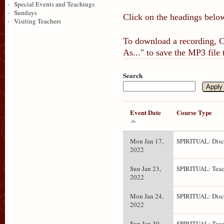
Special Events and Teachings
Sundays
Click on the headings below
Visiting Teachers
To download a recording, Ct
As..." to save the MP3 file
Search
Event Date
Course Type
Mon Jan 17,
SPIRITUAL: Disc
2022
Sun Jan 23,
SPIRITUAL: Teac
2022
Mon Jan 24,
SPIRITUAL: Disc
2022
Sun Jan 30,
SPIRITUAL: Teac