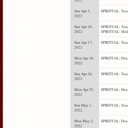
2022
Sun Apr 3,
SPIRITUAL: Teac
2022
Sun Apr 10,
SPIRITUAL: Teac
2022
SPIRITUAL: Medi
Sun Apr 17,
SPIRITUAL: Teac
2022
Mon Apr 18,
SPIRITUAL: Disc
2022
Sun Apr 24,
SPIRITUAL: Teac
2022
Mon Apr 25,
SPIRITUAL: Disc
2022
Sun May 1,
SPIRITUAL: Teac
2022
Mon May 2,
SPIRITUAL: Disc
2022