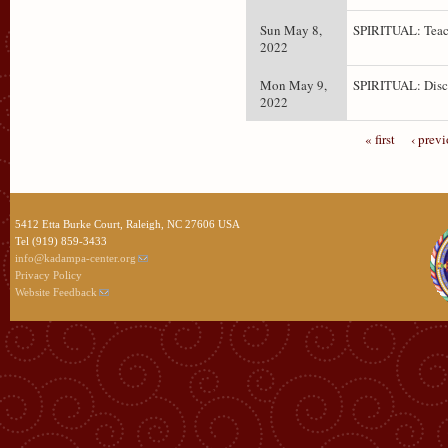
Sun May 8,
SPIRITUAL: Teac
2022
Mon May 9,
SPIRITUAL: Disc
2022
« first
‹ prev
5412 Etta Burke Court, Raleigh, NC 27606 USA
Tel (919) 859-3433
info@kadampa-center.org
Privacy Policy
Website Feedback