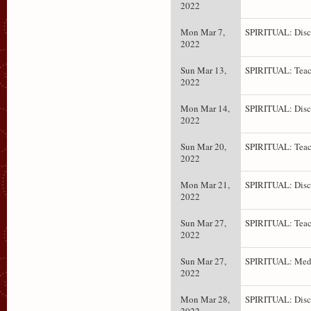
2022
Mon Mar 7,
SPIRITUAL: Disc
2022
Sun Mar 13,
SPIRITUAL: Teac
2022
Mon Mar 14,
SPIRITUAL: Disc
2022
Sun Mar 20,
SPIRITUAL: Teac
2022
Mon Mar 21,
SPIRITUAL: Disc
2022
Sun Mar 27,
SPIRITUAL: Teac
2022
Sun Mar 27,
SPIRITUAL: Medi
2022
Mon Mar 28,
SPIRITUAL: Disc