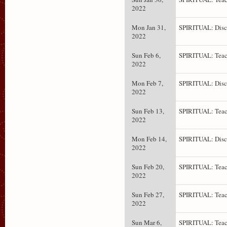
2022
Mon Jan 31,
SPIRITUAL: Disc
2022
Sun Feb 6,
SPIRITUAL: Teac
2022
Mon Feb 7,
SPIRITUAL: Disc
2022
Sun Feb 13,
SPIRITUAL: Teac
2022
Mon Feb 14,
SPIRITUAL: Disc
2022
Sun Feb 20,
SPIRITUAL: Teac
2022
Sun Feb 27,
SPIRITUAL: Teac
2022
Sun Mar 6,
SPIRITUAL: Teac