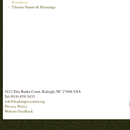
Resources
Tibetan Names & Meanings
5412 Etta Burke Court, Raleigh, NC 27606 USA
Tel (919) 859-3433
info@kadampa-center.org
Privacy Policy
Website Feedback