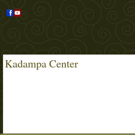
Kadampa Center