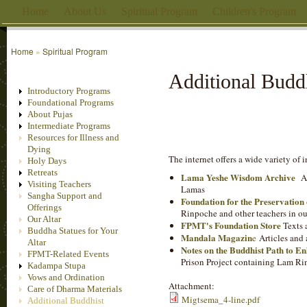
Home
About Us
Spiritual Program
Children's Program
Home
»
Spiritual Program
Additional Budd
Introductory Programs
Foundational Programs
About Pujas
Intermediate Programs
Resources for Illness and
Dying
The internet offers a wide variety of
Holy Days
Retreats
Lama Yeshe Wisdom Archive
Ad
Visiting Teachers
Lamas
Sangha Support and
Foundation for the Preservatio
Offerings
Rinpoche and other teachers in ou
Our Altar
FPMT's Foundation Store
Texts 
Buddha Statues for Your
Mandala Magazin
e
Articles and 
Altar
Notes on the Buddhist Path to E
FPMT-Related Events
Prison Project containing Lam Ri
Kadampa Stupa
Vows and Ordination
Attachment:
Care of Dharma Materials
Migtsema_4-line.pdf
Additional Buddhist