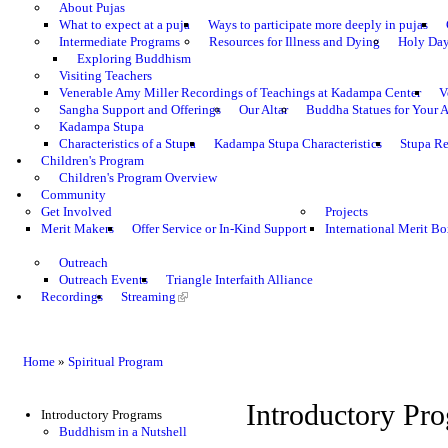
About Pujas
What to expect at a puja
Ways to participate more deeply in pujas
Intermediate Programs
Resources for Illness and Dying
Holy Da
Exploring Buddhism
Visiting Teachers
Venerable Amy Miller Recordings of Teachings at Kadampa Center
V
Sangha Support and Offerings
Our Altar
Buddha Statues for Your A
Kadampa Stupa
Characteristics of a Stupa
Kadampa Stupa Characteristics
Stupa Re
Children's Program
Children's Program Overview
Community
Get Involved
Projects
Merit Makers
Offer Service or In-Kind Support
International Merit Bo
Outreach
Outreach Events
Triangle Interfaith Alliance
Recordings
Streaming
Home
»
Spiritual Program
Introductory Pr
Introductory Programs
Buddhism in a Nutshell