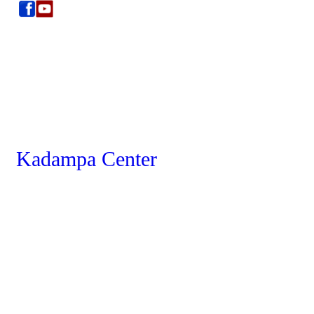
Kadampa Center