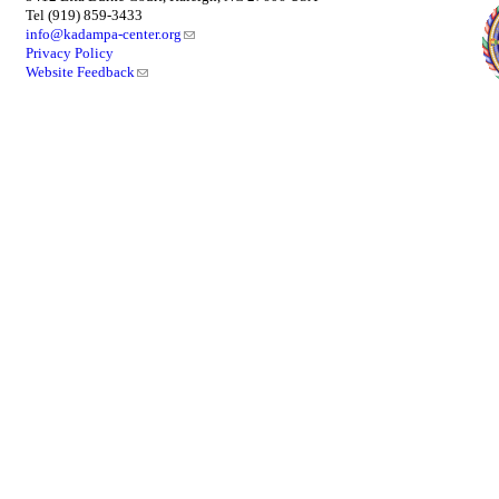
Tel (919) 859-3433
info@kadampa-center.org
Privacy Policy
Website Feedback