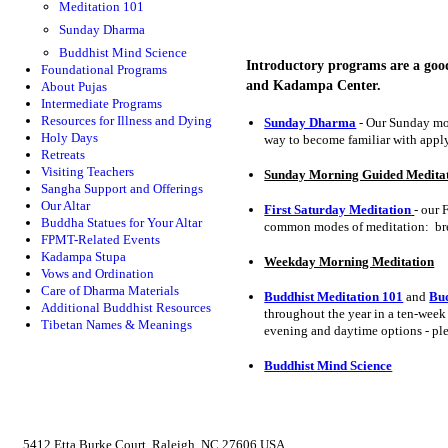
Meditation 101
Sunday Dharma
Buddhist Mind Science
Introductory programs are a goo
Foundational Programs
and Kadampa Center.
About Pujas
Intermediate Programs
Resources for Illness and Dying
Sunday Dharma
- Our Sunday mor
Holy Days
way to become familiar with apply
Retreats
Visiting Teachers
Sunday Morning Guided Medita
Sangha Support and Offerings
Our Altar
First Saturday Meditation
- our 
Buddha Statues for Your Altar
common modes of meditation: bre
FPMT-Related Events
Kadampa Stupa
Weekday Morning Meditation
Vows and Ordination
Care of Dharma Materials
Buddhist Meditation 101
and
Bud
Additional Buddhist Resources
throughout the year in a ten-week
Tibetan Names & Meanings
evening and daytime options - pl
Buddhist Mind Science
5412 Etta Burke Court, Raleigh, NC 27606 USA