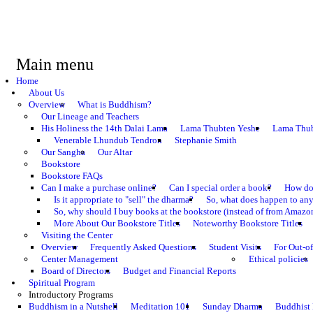
Main menu
Home
About Us
Overview
What is Buddhism?
Our Lineage and Teachers
His Holiness the 14th Dalai Lama
Lama Thubten Yeshe
Lama Thub
Venerable Lhundub Tendron
Stephanie Smith
Our Sangha
Our Altar
Bookstore
Bookstore FAQs
Can I make a purchase online?
Can I special order a book?
How do 
Is it appropriate to "sell" the dharma?
So, what does happen to an
So, why should I buy books at the bookstore (instead of from Amazon
More About Our Bookstore Titles
Noteworthy Bookstore Titles
Visiting the Center
Overview
Frequently Asked Questions
Student Visits
For Out-of
Center Management
Ethical policies
Board of Directors
Budget and Financial Reports
Spiritual Program
Introductory Programs
Buddhism in a Nutshell
Meditation 101
Sunday Dharma
Buddhist