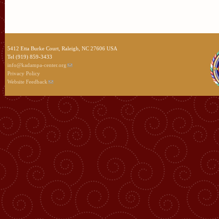
5412 Etta Burke Court, Raleigh, NC 27606 USA
Tel (919) 859-3433
info@kadampa-center.org
Privacy Policy
Website Feedback