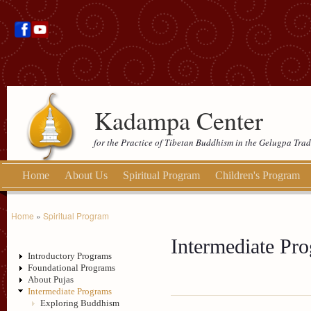
Kadampa Center
for the Practice of Tibetan Buddhism in the Gelugpa Trad
Home
About Us
Spiritual Program
Children's Program
Home
»
Spiritual Program
Intermediate Pr
Introductory Programs
Foundational Programs
About Pujas
Intermediate Programs
Exploring Buddhism