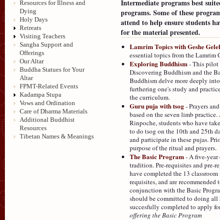
Intermediate programs best suite
Resources for Illness and
programs. Some of these programs
Dying
Holy Days
attend to help ensure students h
Retreats
for the material presented.
Visiting Teachers
Sangha Support and
Lamrim Topics with Geshe Gele
Offerings
essential topics from the Lamrim 
Our Altar
Exploring Buddhism
- This pilot
Buddha Statues for Your
Discovering Buddhism and the Basi
Altar
Buddhism delve more deeply into a 
FPMT-Related Events
furthering one's study and practice.
Kadampa Stupa
the curriculum.
Vows and Ordination
Guru puja with tsog
- Prayers and
Care of Dharma Materials
based on the seven limb practice.
Additional Buddhist
Rinpoche, students who have take
Resources
to do tsog on the 10th and 25th d
Tibetan Names & Meanings
and participate in these pujas. P
purpose of the ritual and prayers.
The Basic Program
- A five-year
tradition. Pre-requisites and pre-r
have completed the 13 classroom
requisites, and are recommended t
conjunction with the Basic Progra
should be committed to doing all 
succesfully completed to apply fo
offering the Basic Program