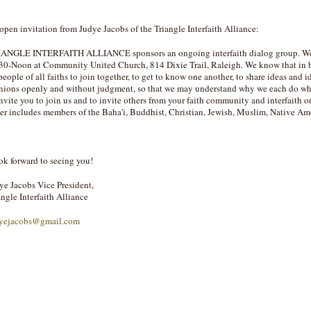
open invitation from Judye Jacobs of the Triangle Interfaith Alliance:
ANGLE INTERFAITH ALLIANCE sponsors an ongoing interfaith dialog group. We m
30-Noon at Community United Church, 814 Dixie Trail, Raleigh. We know that in bo
 people of all faiths to join together, to get to know one another, to share ideas and 
nions openly and without judgment, so that we may understand why we each do what
invite you to join us and to invite others from your faith community and interfaith or
ter includes members of the Baha'i, Buddhist, Christian, Jewish, Muslim, Native Ame
ook forward to seeing you!
ye Jacobs Vice President,
angle Interfaith Alliance
yejacobs@gmail.com