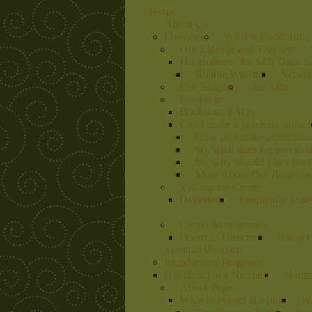
Home
About Us
Overview
What is Buddhism?
Our Lineage and Teachers
His Holiness the 14th Dalai 
Robbie Watkins
Venera
Our Sangha
Our Altar
Bookstore
Bookstore FAQs
Can I make a purchase online
How do I make a purchas
So, what does happen to 
So, why should I buy book
More About Our Bookstore
Visiting the Center
Overview
Frequently Aske
Center Management
Board of Directors
Budget 
Spiritual Program
Introductory Programs
Buddhism in a Nutshell
Medit
About Pujas
What to expect at a puja
Wa