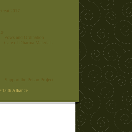
etreat 2017
ts
Vows and Ordination
Care of Dharma Materials
Support the Prison Project
erfaith Alliance