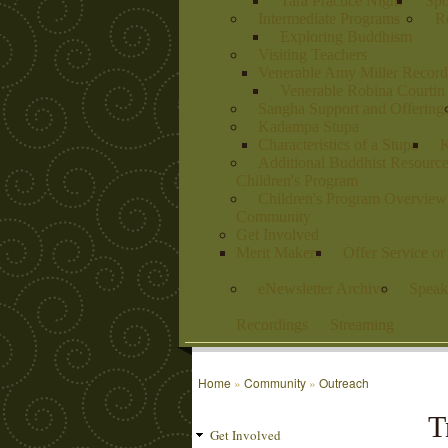
Tara Practice Night
Spo
Intermediate Programs
Re
Exploring Buddhism
Visiting Teachers
Venerable Amy Miller Record
Venerable Robina Courtin
Sangha Support and Offering
Kadampa Stupa
Characteristics of a Stupa
K
Additional Buddhist Resourc
Children's Program
Children's Program Overview
Community
Get Involved
Merit Makers
Offer Service o
eNewsletter Archive
Speak
Recordings
Streaming
Home
»
Community
»
Outreach
T
Get Involved