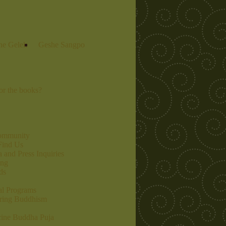
he Gelek
Geshe Sangpo
r the books?
community
Find Us
 and Press Inquiries
ing
ds
al Programs
ring Buddhism
ine Buddha Puja