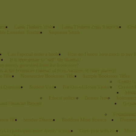
Lama
Lama Thubten Yeshe
Lama Thubten Zopa Rinpoche
Ges
ble Lhundub Tendron
Stephanie Smith
?
Can I special order a book?
How do I know how much to pay fo
e?
Is it appropriate to "sell" the dharma?
any money generated from the Bookstore?
s at the bookstore (instead of from Amazon or other places)?
 Titles
Noteworthy Bookstore Titles
Sample Bookstore Titles
Center 
d Questions
Student Visits
For Out-of-Town Visitors
Contact/
Media
Ethical policies
Donate Now
Volunteer
and Financial Reports
Groun
Foundation
ation 101
Sunday Dharma
Buddhist Mind Science
Discove
ys to participate more deeply in pujas
Guru puja with tsog
Medic