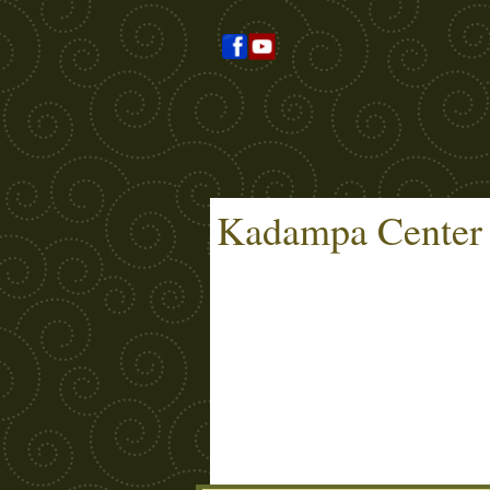
Kadampa Center