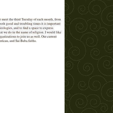
eet the third Tuesday of each month, from
th good and troubling times it is important
ideologies, and to find a space to express
 we do in the name of religion. I would like
ganizations to join us as well. Our current
rican, and Sai Baba faiths.