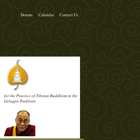
Donate
Calendar
Contact Us
for the Practice of Tibetan Buddhism in the
Gelugpa Tradition