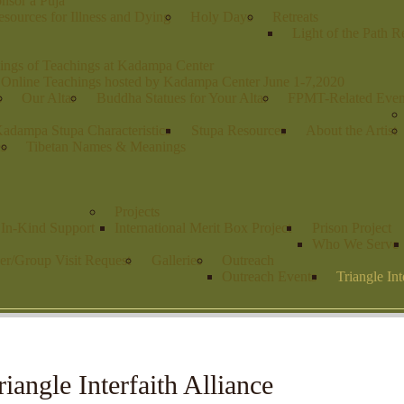
nsor a Puja
sources for Illness and Dying
Holy Days
Retreats
Light of the Path R
ings of Teachings at Kadampa Center
 Online Teachings hosted by Kadampa Center June 1-7,2020
s
Our Altar
Buddha Statues for Your Altar
FPMT-Related Even
adampa Stupa Characteristics
Stupa Resources
About the Artist
es
Tibetan Names & Meanings
Projects
r In-Kind Support
International Merit Box Project
Prison Project
Who We Serve
er/Group Visit Request
Galleries
Outreach
Outreach Events
Triangle Int
riangle Interfaith Alliance