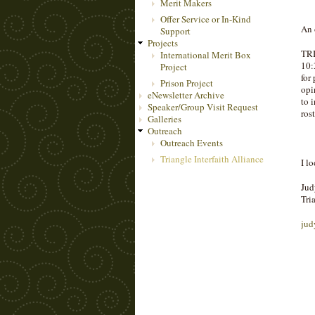
Merit Makers
Offer Service or In-Kind
An 
Support
Projects
TRI
International Merit Box
10:
Project
for
Prison Project
opi
eNewsletter Archive
to 
Speaker/Group Visit Request
ros
Galleries
Outreach
Outreach Events
Triangle Interfaith Alliance
I l
Jud
Tri
jud