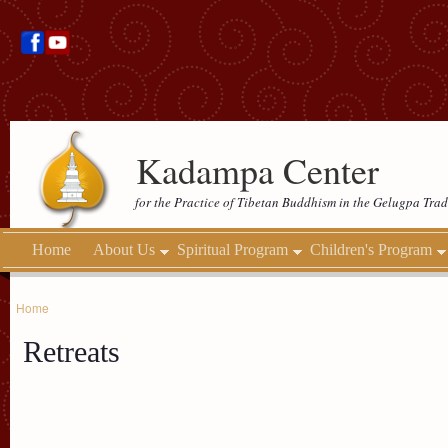
Kadampa Center
for the Practice of Tibetan Buddhism in the Gelugpa Trad
Home
About Us
Spiritual Program
Children's Program
Home
Retreats