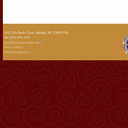
5412 Etta Burke Court, Raleigh, NC 27606 USA
Tel (919) 859-3433
info@kadampa-center.org
Privacy Policy
Website Feedback