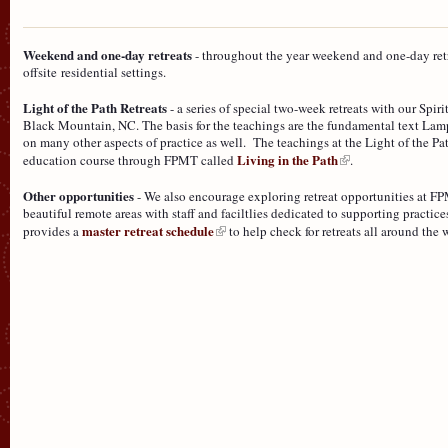
Weekend and one-day retreats
- throughout the year weekend and one-day retre
offsite residential settings.
Light of the Path Retreats
- a series of special two-week retreats with our Spir
Black Mountain, NC. The basis for the teachings are the fundamental text Lam
on many other aspects of practice as well. The teachings at the Light of the Pa
Living in the Path
education course through FPMT called
.
Other opportunities
- We also encourage exploring retreat opportunities at FP
beautiful remote areas with staff and faciltlies dedicated to supporting practi
master retreat schedule
provides a
to help check for retreats all around the 