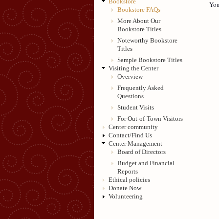
Bookstore
You
Bookstore FAQs
More About Our
Bookstore Titles
Noteworthy Bookstore
Titles
Sample Bookstore Titles
Visiting the Center
Overview
Frequently Asked
Questions
Student Visits
For Out-of-Town Visitors
Center community
Contact/Find Us
Center Management
Board of Directors
Budget and Financial
Reports
Ethical policies
Donate Now
Volunteering