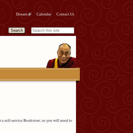
Donate
Calendar
Contact Us
a self-service Bookstore, so you will need to