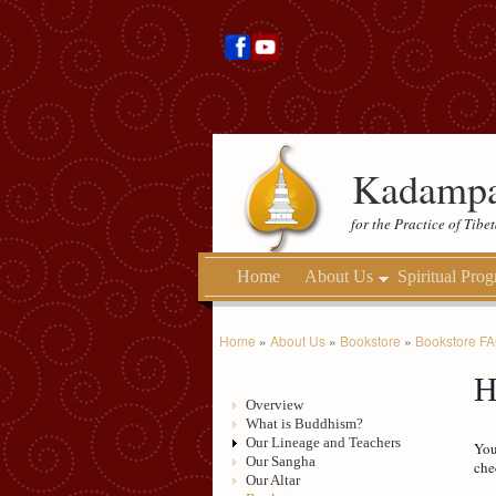
Kadampa
for the Practice of Tib
Home
About Us
Spiritual Pro
Home
»
About Us
»
Bookstore
»
Bookstore F
H
Overview
What is Buddhism?
Our Lineage and Teachers
You
Our Sangha
che
Our Altar