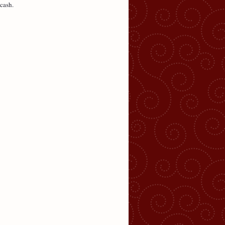
cash.