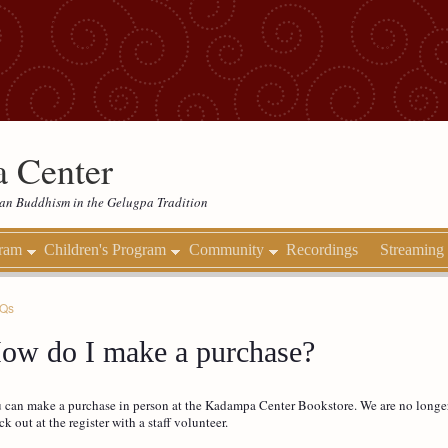
 Center
etan Buddhism in the Gelugpa Tradition
gram
Children's Program
Community
Recordings
Streaming
AQs
ow do I make a purchase?
 can make a purchase in person at the Kadampa Center Bookstore. We are no longer 
ck out at the register with a staff volunteer.