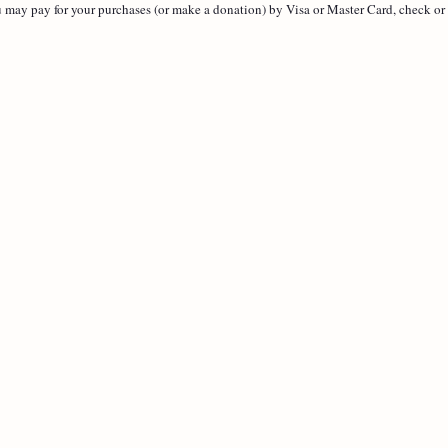
 may pay for your purchases (or make a donation) by Visa or Master Card, check or 