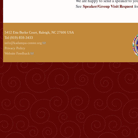
We are happy to send a speaker to you
Speaker/Group Visit Request
See
fo
5412 Etta Burke Court, Raleigh, NC 27606 USA
Tel (919) 859-3433
info@kadampa-center.org
Privacy Policy
Website Feedback