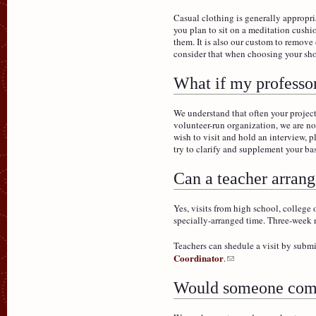
Casual clothing is generally appropria
you plan to sit on a meditation cushi
them. It is also our custom to remov
consider that when choosing your sh
What if my professor
We understand that often your project
volunteer-run organization, we are not
wish to visit and hold an interview, p
try to clarify and supplement your 
Can a teacher arrange
Yes, visits from high school, college
specially-arranged time. Three-week n
Teachers can shedule a visit by subm
Coordinator
.
Would someone come