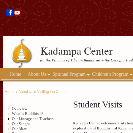
Kadampa Center
for the Practice of Tibetan Buddhism in the Gelugpa Trad
Home
About Us
Spiritual Program
Children's Program
Home
»
About Us
»
Visiting the Center
Student Visits
Overview
What is Buddhism?
Our Lineage and Teachers
Kadampa Center welcomes visits from 
Our Sangha
exploration of Buddhism at Kadampa 
Our Altar
Form at least three weeks in advance.