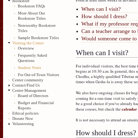
Bookstore
Bookstore FAQs
When can I visit?
More About Our
How should I dress?
Bookstore Titles
What if my professor req
Noteworthy Bookstore
Can a teacher arrange to b
Titles
Sample Bookstore Titles
Would someone come to 
Visiting the Center
Overview
When can I visit?
Frequently Asked
Questions
For individual visitors, the best time
Student Visits
begins at 10:30 a.m. In general, this s
For Out-of-Town Visitors
Chodha, a highly qualified Tibetan m
Center community
times when Geshe-la is away these ses
Contact/Find Us
Center Management
We also have ongoing classes for beg
Board of Directors
coming for a one-time visit to satisf
Budget and Financial
be a good choice if you've already h
Reports
calendar
these couses, but check the
Ethical policies
Donate Now
It is not necessary to attend an orient
Volunteering
How should I dress?