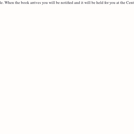
le. When the book arrives you will be notified and it will be held for you at the Cent