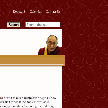
Donate
Calendar
Contact Us
 Dan
with as much information as you know
research to see if the book is available.
may not coincide with our regular ordering