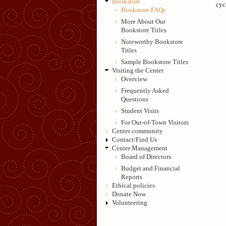
Bookstore
cyc
Bookstore FAQs
More About Our
Bookstore Titles
Noteworthy Bookstore
Titles
Sample Bookstore Titles
Visiting the Center
Overview
Frequently Asked
Questions
Student Visits
For Out-of-Town Visitors
Center community
Contact/Find Us
Center Management
Board of Directors
Budget and Financial
Reports
Ethical policies
Donate Now
Volunteering