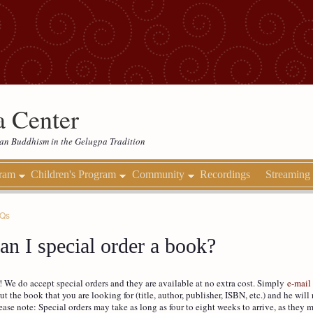
 Center
etan Buddhism in the Gelugpa Tradition
gram
Children's Program
Community
Recordings
Streaming
AQs
an I special order a book?
! We do accept special orders and they are available at no extra cost. Simply
e-mail
ut the book that you are looking for (title, author, publisher, ISBN, etc.) and he will 
ease note: Special orders may take as long as four to eight weeks to arrive, as they 