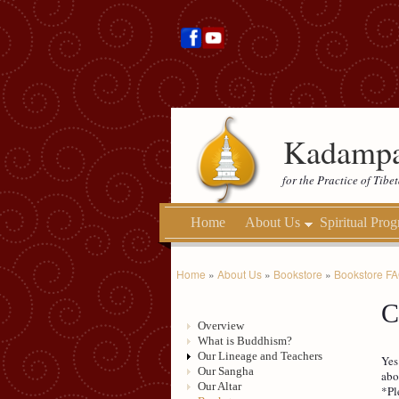
Kadampa
for the Practice of Tib
Home
About Us
Spiritual Pro
Home
»
About Us
»
Bookstore
»
Bookstore F
C
Overview
What is Buddhism?
Our Lineage and Teachers
Yes
Our Sangha
abo
Our Altar
*Pl