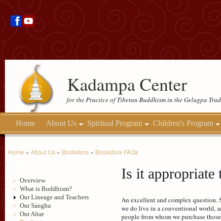
Kadampa Center
for the Practice of Tibetan Buddhism in the Gelugpa Trad
Home
About Us
Spiritual Program
Children's Program
Home
»
About Us
»
Bookstore
»
Bookstore FAQs
Is it appropriate
Overview
What is Buddhism?
Our Lineage and Teachers
An excellent and complex question. St
Our Sangha
we do live in a conventional world, a
Our Altar
people from whom we purchase those