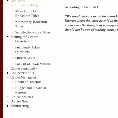
Bookstore
Bookstore FAQs
According to the FPMT:
More About Our
"We should always avoid the thought 
Bookstore Titles
Dharma items that may be sold in the
Noteworthy Bookstore
not to arise the thought of making m
Titles
should not be one of making money fo
Sample Bookstore Titles
Visiting the Center
Overview
Frequently Asked
Questions
Student Visits
For Out-of-Town Visitors
Center community
Contact/Find Us
Center Management
Board of Directors
Budget and Financial
Reports
Ethical policies
Donate Now
Volunteering