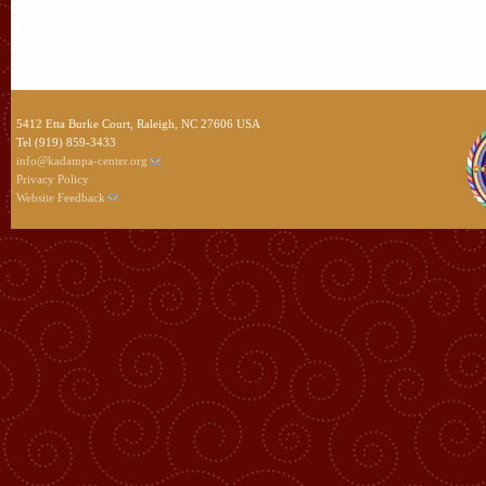
5412 Etta Burke Court, Raleigh, NC 27606 USA
Tel (919) 859-3433
info@kadampa-center.org
Privacy Policy
Website Feedback