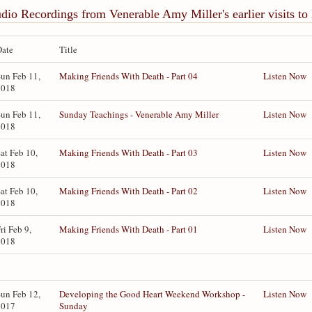
dio Recordings from Venerable Amy Miller's earlier visits t
Date
Title
un Feb 11,
Making Friends With Death - Part 04
Listen Now
2018
un Feb 11,
Sunday Teachings - Venerable Amy Miller
Listen Now
2018
at Feb 10,
Making Friends With Death - Part 03
Listen Now
2018
at Feb 10,
Making Friends With Death - Part 02
Listen Now
2018
ri Feb 9,
Making Friends With Death - Part 01
Listen Now
2018
un Feb 12,
Developing the Good Heart Weekend Workshop -
Listen Now
2017
Sunday