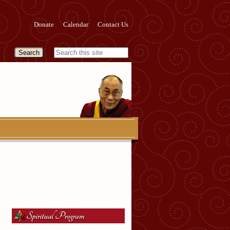
Donate
Calendar
Contact Us