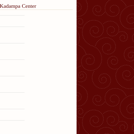
o Kadampa Center