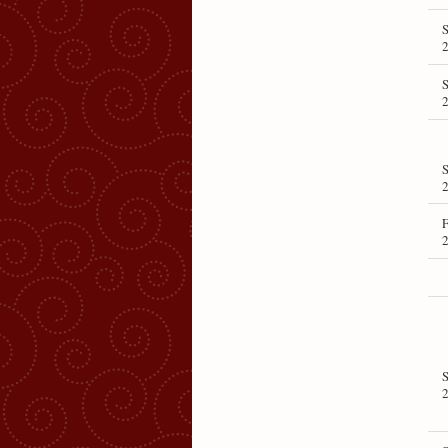
S
S
S
F
S