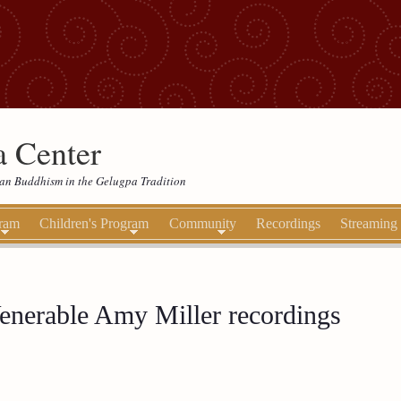
 Center
etan Buddhism in the Gelugpa Tradition
gram
Children's Program
Community
Recordings
Streaming
enerable Amy Miller recordings