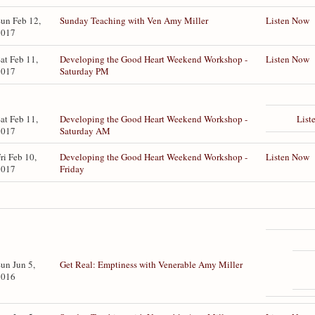
un Feb 12,
Sunday Teaching with Ven Amy Miller
Listen Now
2017
at Feb 11,
Developing the Good Heart Weekend Workshop -
Listen Now
2017
Saturday PM
List
at Feb 11,
Developing the Good Heart Weekend Workshop -
2017
Saturday AM
ri Feb 10,
Developing the Good Heart Weekend Workshop -
Listen Now
2017
Friday
un Jun 5,
Get Real: Emptiness with Venerable Amy Miller
2016