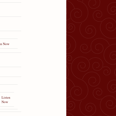
en Now
Listen
Now