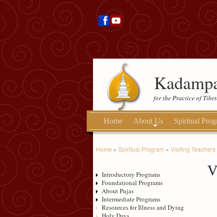
Kadampa
for the Practice of Tib
Home
About Us
Spiritual Pro
Home
»
Spiritual Program
»
Visiting Teachers
V
Introductory Programs
Foundational Programs
About Pujas
Intermediate Programs
Resources for Illness and Dying
Holy Days