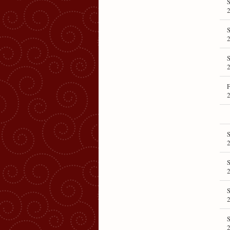
S
S
S
F
S
S
S
S