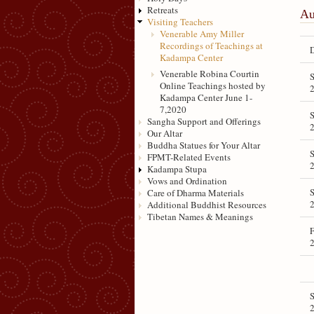
Retreats
Au
Visiting Teachers
Venerable Amy Miller
Recordings of Teachings at
Kadampa Center
Venerable Robina Courtin
S
Online Teachings hosted by
Kadampa Center June 1-
7,2020
S
Sangha Support and Offerings
Our Altar
Buddha Statues for Your Altar
S
FPMT-Related Events
Kadampa Stupa
Vows and Ordination
S
Care of Dharma Materials
Additional Buddhist Resources
Tibetan Names & Meanings
F
S