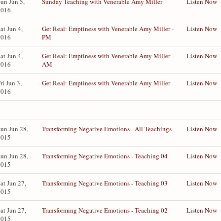
un Jun 5,
Sunday Teaching with Venerable Amy Miller
Listen Now
2016
at Jun 4,
Get Real: Emptiness with Venerable Amy Miller -
Listen Now
2016
PM
at Jun 4,
Get Real: Emptiness with Venerable Amy Miller -
Listen Now
2016
AM
ri Jun 3,
Get Real: Emptiness with Venerable Amy Miller
Listen Now
2016
un Jun 28,
Transforming Negative Emotions - All Teachings
Listen Now
2015
un Jun 28,
Transforming Negative Emotions - Teaching 04
Listen Now
2015
at Jun 27,
Transforming Negative Emotions - Teaching 03
Listen Now
2015
at Jun 27,
Transforming Negative Emotions - Teaching 02
Listen Now
2015