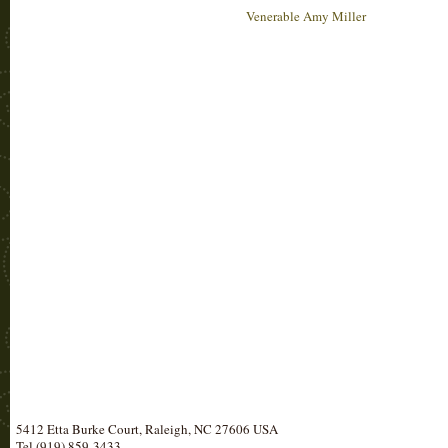
Venerable Amy Miller
5412 Etta Burke Court, Raleigh, NC 27606 USA
Tel (919) 859-3433