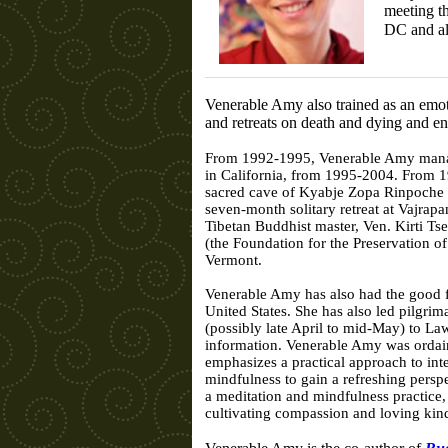
meeting t
DC and a
Venerable Amy also trained as an emot
and retreats on death and dying and end
From 1992-1995, Venerable Amy managed
in California, from 1995-2004. From 1
sacred cave of Kyabje Zopa Rinpoche is
seven-month solitary retreat at Vajrap
Tibetan Buddhist master, Ven. Kirti T
(the Foundation for the Preservation 
Vermont.
Venerable Amy has also had the good for
United States. She has also led pilgri
(possibly late April to mid-May) to L
information. Venerable Amy was ordain
emphasizes a practical approach to int
mindfulness to gain a refreshing persp
a meditation and mindfulness practice,
cultivating compassion and loving kin