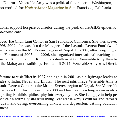
he Dharma, Venerable Amy was a political
fundraiser in Washington,
Mother Jones
Magazine in San
lso worked for
Francisco, California.
ional support hospice counselor during the peak of the AIDS epidemic 
-of-life care.
 Tse Chen Ling Center in San Francisco, California. She then served as
998-2002, she was also the Manager of the Lawudo Retreat Fund (which
 located) in the Mt. Everest region of Nepal. In 2004, after resigning
ani. For most of 2005 and 2006, she organized international teaching tou
senshab Rinpoche until Rinpoche’s death in 2006. Venerable Amy then b
of the Mahayana Tradition). From2008-2014, Venerable Amy was Director
tune to visit Tibet in 1987 and again in 2001 as a pilgrimage leader for
mages to India, Nepal, and Bhutan. The next pilgrimage Venerable Amy i
awudo Retreat Center in the Mount Everest region of Nepal. See Venerab
ed as a Buddhist nun in June 2000 and has been teaching extensively s
egrating Buddhist philosophy into everyday life. She is happy to help p
ective on normally stressful living. Venerable Amy’s courses and retreat
 death and dying, overcoming anxiety and depression, battling addiction
dness.