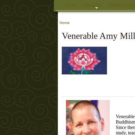
Home
About Us
Spiritual Pro
Home
Venerable Amy Mill
Venerable
Buddhism 
Since then
study, tea