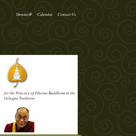
Donate
Calendar
Contact Us
for the Practice of Tibetan Buddhism in the
Gelugpa Tradition