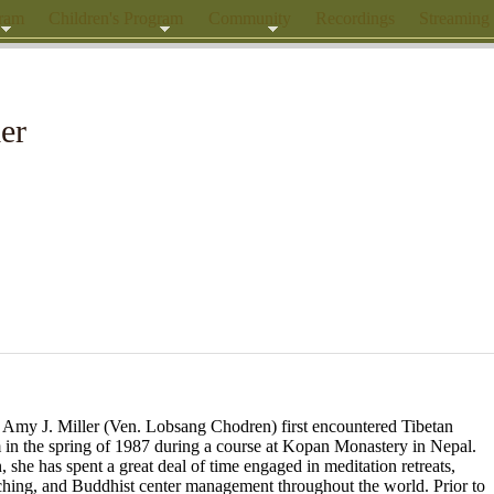
gram
Children's Program
Community
Recordings
Streaming
er
 Amy J. Miller (Ven. Lobsang Chodren) first encountered Tibetan
in the spring of 1987 during a course at Kopan Monastery in Nepal.
, she has spent a great deal of time engaged in meditation retreats,
ching, and Buddhist center
management throughout the world. Prior to