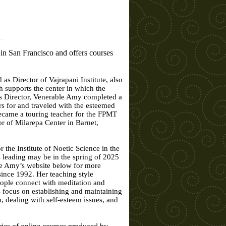
in San Francisco and offers courses
 Director of Vajrapani Institute, also
 supports the center in which the
 as Director, Venerable Amy completed a
rs for and traveled with the esteemed
ecame a touring teacher for the FPMT
 of Milarepa Center in Barnet,
 the Institute of Noetic Science in the
s leading may be in the spring of 2025
le Amy’s website below for more
ince 1992. Her teaching style
eople connect with meditation and
s focus on establishing and maintaining
, dealing with self-esteem issues, and