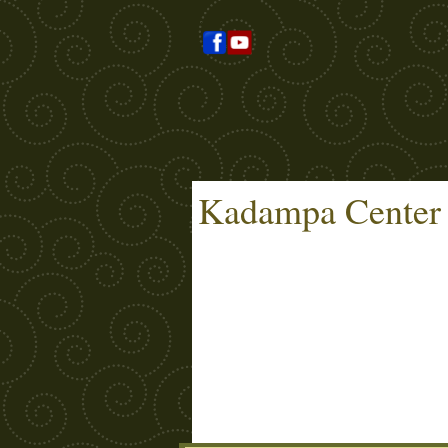
Kadampa Center