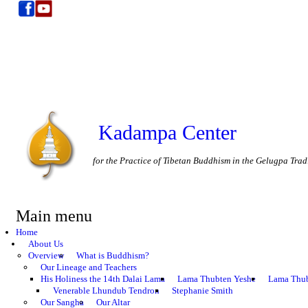
Kadampa Center
for the Practice of Tibetan Buddhism in the Gelugpa Trad
Main menu
Home
About Us
Overview
What is Buddhism?
Our Lineage and Teachers
His Holiness the 14th Dalai Lama
Lama Thubten Yeshe
Lama Thub
Venerable Lhundub Tendron
Stephanie Smith
Our Sangha
Our Altar