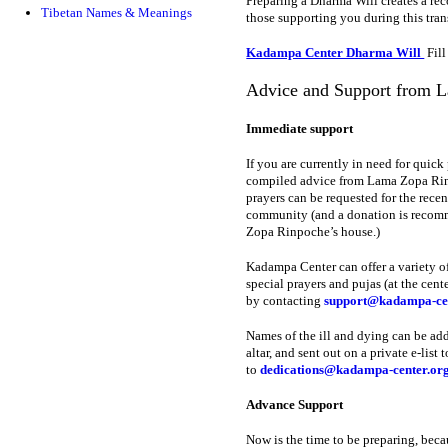
Preparing a Dharma Will creates a reco
Tibetan Names & Meanings
those supporting you during this tran
Kadampa Center Dharma Will
Fill
Advice and Support from 
Immediate support
If you are currently in need for quick
compiled advice from Lama Zopa Rinpo
prayers can be requested for the re
community (and a donation is recomme
Zopa Rinpoche’s house.)
Kadampa Center can offer a variety of
special prayers and pujas (at the cen
by contacting
support@kadampa-cen
Names of the ill and dying can be add
altar, and sent out on a private e-lis
to
dedications@kadampa-center.or
Advance Support
Now is the time to be preparing, beca