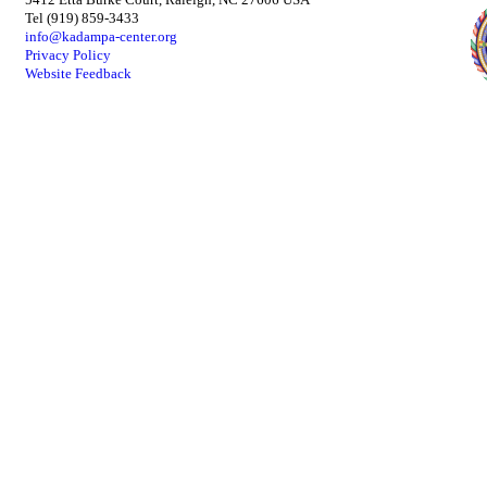
Tel (919) 859-3433
info@kadampa-center.org
Privacy Policy
Website Feedback