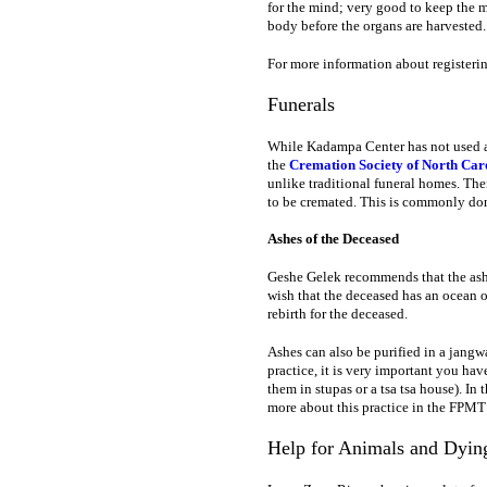
for the mind; very good to keep the mi
body before the organs are harvested.
For more information about registerin
Funerals
While Kadampa Center has not used an
the
Cremation Society of North Car
unlike traditional funeral homes. The
to be cremated. This is commonly done
Ashes of the Deceased
Geshe Gelek recommends that the ashe
wish that the deceased has an ocean o
rebirth for the deceased.
Ashes can also be purified in a jangwa
practice, it is very important you hav
them in stupas or a tsa tsa house). In
more about this practice in the FPM
Help for Animals and Dyin