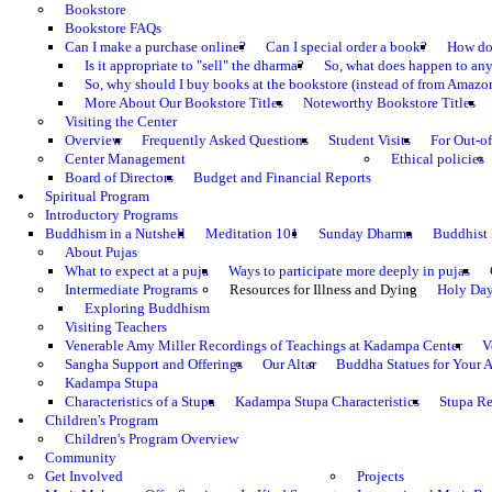
Bookstore
Bookstore FAQs
Can I make a purchase online?
Can I special order a book?
How do 
Is it appropriate to "sell" the dharma?
So, what does happen to an
So, why should I buy books at the bookstore (instead of from Amazon
More About Our Bookstore Titles
Noteworthy Bookstore Titles
Visiting the Center
Overview
Frequently Asked Questions
Student Visits
For Out-of
Center Management
Ethical policies
Board of Directors
Budget and Financial Reports
Spiritual Program
Introductory Programs
Buddhism in a Nutshell
Meditation 101
Sunday Dharma
Buddhist
About Pujas
What to expect at a puja
Ways to participate more deeply in pujas
Intermediate Programs
Resources for Illness and Dying
Holy Da
Exploring Buddhism
Visiting Teachers
Venerable Amy Miller Recordings of Teachings at Kadampa Center
V
Sangha Support and Offerings
Our Altar
Buddha Statues for Your A
Kadampa Stupa
Characteristics of a Stupa
Kadampa Stupa Characteristics
Stupa Re
Children's Program
Children's Program Overview
Community
Get Involved
Projects