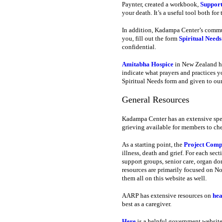
Paynter, created a workbook,
Support
your death. It’s a useful tool both fo
In addition, Kadampa Center’s commun
you, fill out the form
Spiritual Needs
confidential.
Amitabha Hospice
in New Zealand ha
indicate what prayers and practices y
Spiritual Needs form and given to our
General Resources
Kadampa Center has an extensive speci
grieving available for members to che
As a starting point, the
Project Comp
illness, death and grief. For each sec
support groups, senior care, organ do
resources are primarily focused on Nor
them all on this website as well.
AARP has extensive resources on
hea
best as a caregiver.
Here
is a helpful government website