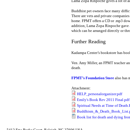
Lama Zopa Rinpoche gives a lot of a
Buddhist pet owners face many difficu
There are vets and private companies
home. FPMT offers a CD or .mp3 do
addition, Lama Zopa Rinpoche gave
which can be arranged directly or thr
Further Reading
Kadampa Center’s bookstore has book
Ven. Amy Miller, an FPMT teacher an
death.
FPMT’s Foundation Store
also has m
Attachment:
HELP_personalorganizer.pdf
Emily's Book Rev 2011 Final.pdf
Spiritual Needs at Time of Death
Buddhism_&_Death_Book_List.
Book list for death and dying fr
5412 Etta Burke Court, Raleigh, NC 27606 USA