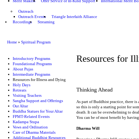
Merit Makers
Offer Service or In-Kind Support
International Merit Bo
Outreach
Outreach Events
Triangle Interfaith Alliance
Recordings
Streaming
Home
»
Spiritual Program
Resources for Il
Introductory Programs
Foundational Programs
About Pujas
Intermediate Programs
Resources for Illness and Dying
Holy Days
Thinking Ahead
Retreats
Visiting Teachers
Sangha Support and Offerings
As part of Buddhist practice, there is
Our Altar
so this is only a starting point for s
Buddha Statues for Your Altar
death. It can be overwhelming to deal
FPMT-Related Events
You can be of most benefit by having 
Kadampa Stupa
Vows and Ordination
Dharma Will
Care of Dharma Materials
Additional Buddhist Resources