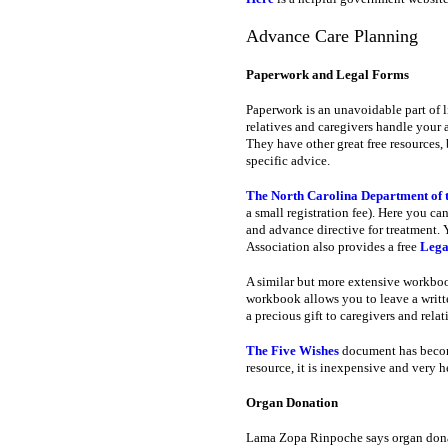
Advance Care Planning
Paperwork and Legal Forms
Paperwork is an unavoidable part of l
relatives and caregivers handle your aff
They have other great free resources, 
specific advice.
The North Carolina Department of t
a small registration fee). Here you c
and advance directive for treatment. 
Association also provides a free
Legal
A similar but more extensive workbo
workbook allows you to leave a written
a precious gift to caregivers and rela
The Five Wishes
document has become 
resource, it is inexpensive and very h
Organ Donation
Lama Zopa Rinpoche says organ donat