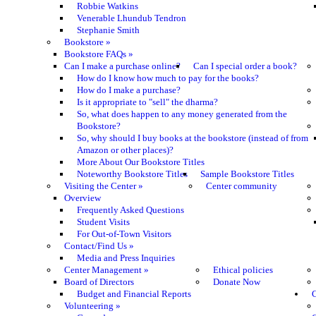
Robbie Watkins
Venerable Lhundub Tendron
Stephanie Smith
Bookstore
»
Bookstore FAQs
»
Can I make a purchase online?
Can I special order a book?
How do I know how much to pay for the books?
How do I make a purchase?
Is it appropriate to "sell" the dharma?
So, what does happen to any money generated from the
Bookstore?
So, why should I buy books at the bookstore (instead of from
Amazon or other places)?
More About Our Bookstore Titles
Noteworthy Bookstore Titles
Sample Bookstore Titles
Visiting the Center
»
Center community
Overview
Frequently Asked Questions
Student Visits
For Out-of-Town Visitors
Contact/Find Us
»
Media and Press Inquiries
Center Management
»
Ethical policies
Board of Directors
Donate Now
Budget and Financial Reports
C
Volunteering
»