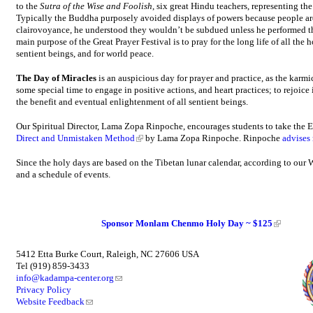
to the
Sutra of the Wise and Foolish
, six great Hindu teachers, representing t
Typically the Buddha purposely avoided displays of powers because people are
clairovoyance, he understood they wouldn’t be subdued unless he performed th
main purpose of the Great Prayer Festival is to pray for the long life of all the 
sentient beings, and for world peace.
The Day of Miracles
is an auspicious day for prayer and practice, as the karmi
some special time to engage in positive actions, and heart practices; to rejoice 
the benefit and eventual enlightenment of all sentient beings.
Our Spiritual Director, Lama Zopa Rinpoche, encourages students to take the E
Direct and Unmistaken Method
by Lama Zopa Rinpoche. Rinpoche
advises
Since the holy days are based on the Tibetan lunar calendar, according to our W
and a schedule of events.
Sponsor Monlam Chenmo Holy Day ~ $125
5412 Etta Burke Court, Raleigh, NC 27606 USA
Tel (919) 859-3433
info@kadampa-center.org
Privacy Policy
Website Feedback