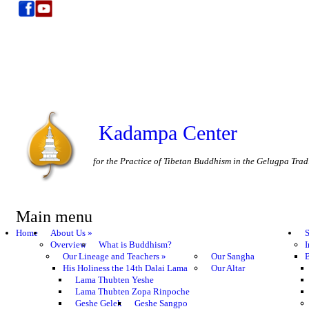
Kadampa Center
for the Practice of Tibetan Buddhism in the Gelugpa Trad
Main menu
Home
About Us
»
S
Overview
What is Buddhism?
I
Our Lineage and Teachers
»
Our Sangha
B
His Holiness the 14th Dalai Lama
Our Altar
Lama Thubten Yeshe
Lama Thubten Zopa Rinpoche
Geshe Gelek
Geshe Sangpo