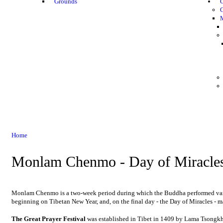
Grounds
G
Home
Monlam Chenmo - Day of Miracle
Monlam Chenmo is a two-week period during which the Buddha performed variou
beginning on Tibetan New Year, and, on the final day - the Day of Miracles - ma
The Great Prayer Festival
was established in Tibet in 1409 by Lama Tsongk