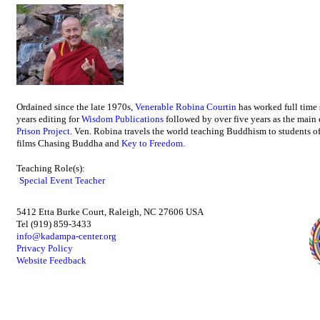
Ordained since the late 1970s,
Venerable Robina Courtin
has worked full time
years editing for
Wisdom Publications
followed by over five years as the main 
Prison Project
. Ven. Robina travels the world teaching Buddhism to students of
films Chasing Buddha and
Key to Freedom
.
Teaching Role(s):
Special Event Teacher
5412 Etta Burke Court, Raleigh, NC 27606 USA
Tel (919) 859-3433
info@kadampa-center.org
Privacy Policy
Website Feedback