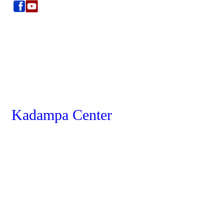
Kadampa Center