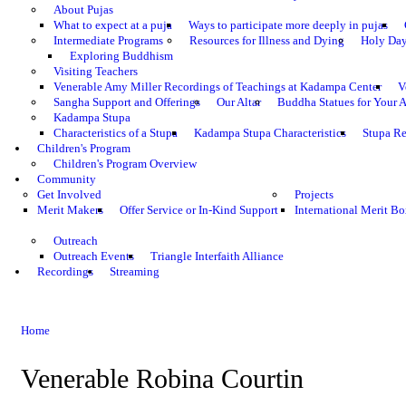
About Pujas
What to expect at a puja
Ways to participate more deeply in pujas
Intermediate Programs
Resources for Illness and Dying
Holy Da
Exploring Buddhism
Visiting Teachers
Venerable Amy Miller Recordings of Teachings at Kadampa Center
V
Sangha Support and Offerings
Our Altar
Buddha Statues for Your A
Kadampa Stupa
Characteristics of a Stupa
Kadampa Stupa Characteristics
Stupa Re
Children's Program
Children's Program Overview
Community
Get Involved
Projects
Merit Makers
Offer Service or In-Kind Support
International Merit Bo
Outreach
Outreach Events
Triangle Interfaith Alliance
Recordings
Streaming
Home
Venerable Robina Courtin