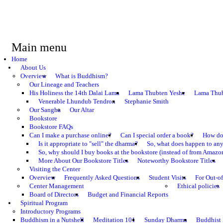
Main menu
Home
About Us
Overview
What is Buddhism?
Our Lineage and Teachers
His Holiness the 14th Dalai Lama
Lama Thubten Yeshe
Lama Thub
Venerable Lhundub Tendron
Stephanie Smith
Our Sangha
Our Altar
Bookstore
Bookstore FAQs
Can I make a purchase online?
Can I special order a book?
How do 
Is it appropriate to "sell" the dharma?
So, what does happen to an
So, why should I buy books at the bookstore (instead of from Amazon
More About Our Bookstore Titles
Noteworthy Bookstore Titles
Visiting the Center
Overview
Frequently Asked Questions
Student Visits
For Out-of
Center Management
Ethical policies
Board of Directors
Budget and Financial Reports
Spiritual Program
Introductory Programs
Buddhism in a Nutshell
Meditation 101
Sunday Dharma
Buddhist