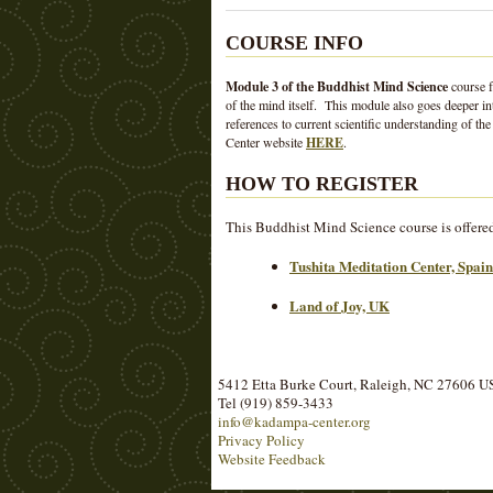
COURSE INFO
Module 3 of the Buddhist Mind Science
course f
of the mind itself. This module also goes deeper int
references to current scientific understanding of
Center website
HERE
.
HOW TO REGISTER
This Buddhist Mind Science course is offered b
Tushita Meditation Center, Spain
Land of Joy, UK
5412 Etta Burke Court, Raleigh, NC 27606 
Tel (919) 859-3433
info@kadampa-center.org
Privacy Policy
Website Feedback