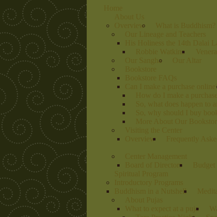
Home
About Us
Overview
What is Buddhism?
Our Lineage and Teachers
His Holiness the 14th Dalai 
Robbie Watkins
Venera
Our Sangha
Our Altar
Bookstore
Bookstore FAQs
Can I make a purchase online
How do I make a purchas
So, what does happen to 
So, why should I buy book
More About Our Bookstore
Visiting the Center
Overview
Frequently Aske
Center Management
Board of Directors
Budget 
Spiritual Program
Introductory Programs
Buddhism in a Nutshell
Medit
About Pujas
What to expect at a puja
Wa