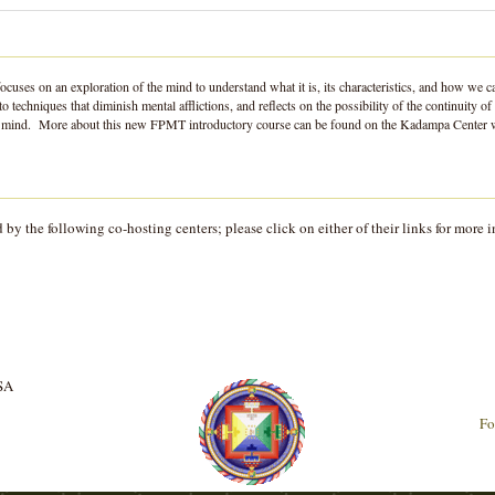
ocuses on an exploration of the mind to understand what it is, its characteristics, and how w
o techniques that diminish mental afflictions, and reflects on the possibility of the continuity
 the mind. More about this new FPMT introductory course can be found on the Kadampa Center
y the following co-hosting centers; please click on either of their links for more i
USA
Fo