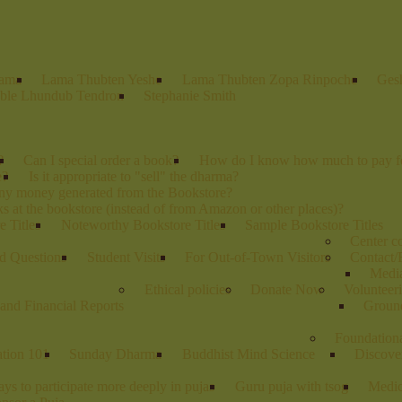
Lama
Lama Thubten Yeshe
Lama Thubten Zopa Rinpoche
Ges
ble Lhundub Tendron
Stephanie Smith
?
Can I special order a book?
How do I know how much to pay fo
e?
Is it appropriate to "sell" the dharma?
any money generated from the Bookstore?
s at the bookstore (instead of from Amazon or other places)?
 Titles
Noteworthy Bookstore Titles
Sample Bookstore Titles
Center 
d Questions
Student Visits
For Out-of-Town Visitors
Contact/
Media
Ethical policies
Donate Now
Volunteer
and Financial Reports
Groun
Foundation
ation 101
Sunday Dharma
Buddhist Mind Science
Discove
ys to participate more deeply in pujas
Guru puja with tsog
Medic