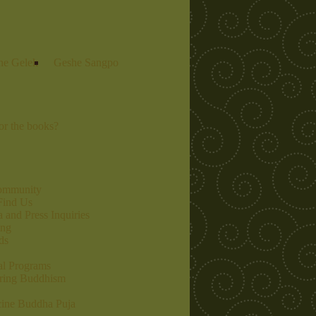
he Gelek
Geshe Sangpo
r the books?
community
Find Us
 and Press Inquiries
ing
ds
al Programs
ring Buddhism
ine Buddha Puja