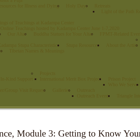
nsor a Puja
sources for Illness and Dying
Holy Days
Retreats
Light of the Path R
ings of Teachings at Kadampa Center
 Online Teachings hosted by Kadampa Center June 1-7,2020
s
Our Altar
Buddha Statues for Your Altar
FPMT-Related Even
adampa Stupa Characteristics
Stupa Resources
About the Artist
es
Tibetan Names & Meanings
Projects
r In-Kind Support
International Merit Box Project
Prison Project
Who We Serve
er/Group Visit Request
Galleries
Outreach
Outreach Events
Triangle Int
nce, Module 3: Getting to Know Your