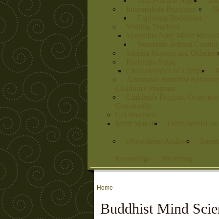
Tara Practice Night
Spo
Intermediate Programs
Re
Exploring Buddhism
Visiting Teachers
Venerable Amy Miller Record
Venerable Robina Courtin
Sangha Support and Offering
Kadampa Stupa
Characteristics of a Stupa
K
Additional Buddhist Resourc
Children's Program
Children's Program Overview
Community
Get Involved
Merit Makers
Offer Service o
eNewsletter Archive
Speak
Recordings
Streaming
Home
Buddhist Mind Scie