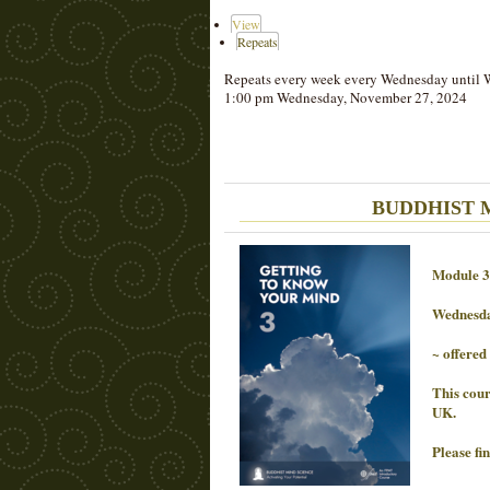
View
Repeats
Repeats every week every Wednesday until 
1:00 pm Wednesday, November 27, 2024
BUDDHIST MI
Module 3
Wednesd
~ offered
This cour
UK.
Please fi