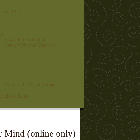
etreat 2017
ts
Vows and Ordination
Care of Dharma Materials
Support the Prison Project
erfaith Alliance
 Mind (online only)