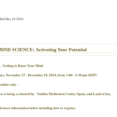
Wed Dec 18 2024.
ND SCIENCE: Activating Your Potential
. Getting to Know Your Mind
ays,
November 27 - December 18, 2024, from
1:00 - 2:30 pm (EDT)
 online only ~
se is being co-hosted by: Tushita Meditation Center, Spain, and Land of Joy,
nd more information below including how to register.