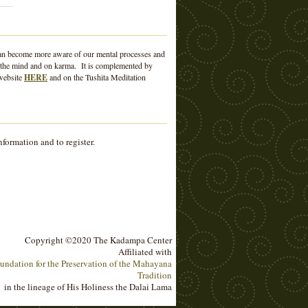
e can become more aware of our mental processes and
 of the mind and on karma. It is complemented by
 website
HERE
and on the Tushita Meditation
nformation and to register.
Copyright ©2020 The Kadampa Center
Affiliated with
undation for the Preservation of the Mahayana
Tradition
in the lineage of His Holiness the Dalai Lama