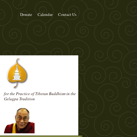
Donate
Calendar
Contact Us
for the Practice of Tibetan Buddhism in the
Gelugpa Tradition