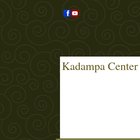
Kadampa Center