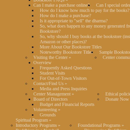
Can I make a purchase online?
Can I special orde
How do I know how much to pay for the books?
How do I make a purchase?
Is it appropriate to "sell" the dharma?
So, what does happen to any money generated fr
Bookstore?
So, why should I buy books at the bookstore (ins
Amazon or other places)?
More About Our Bookstore Titles
Noteworthy Bookstore Titles
Sample Bookstor
Visiting the Center
»
Center commu
Overview
Frequently Asked Questions
Student Visits
For Out-of-Town Visitors
Contact/Find Us
»
Media and Press Inquiries
Center Management
»
Ethical polici
Board of Directors
Donate Now
Budget and Financial Reports
Volunteering
»
Grounds
Spiritual Program
»
Introductory Programs
»
Foundational Programs
»