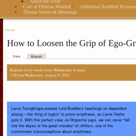
About the Artist
Care of Dharma Materials
Additional Buddhist Resourc
Tibetan Names & Meanings
Home
How to Loosen the Grip of Ego-Gr
View
Repeats
Repeats every week every Wednesday 4 times.
7:00 pm Wednesday, August 4, 2021
Lama Tsongkhapa praises Lord Buddha’s teachings on dependent
arising – the “king of logics” to prove emptiness, as Lama Yeshe
puts it. With this perfect view, Je Rinpoche says, we can never “fall
into the abyss of the great mistake” of nihilism, one of the
commonest misconceptions about emptiness.