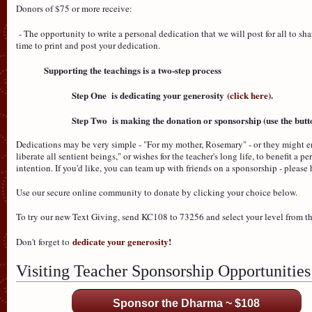
Donors of $75 or more receive:
- The opportunity to write a personal dedication that we will post for all to 
time to print and post your dedication.
Supporting the teachings is a two-step process
Step One is dedicating your generosity
(click here)
.
Step Two is making the donation or sponsorship (use the butto
Dedications may be very simple - "For my mother, Rosemary" - or they might e
liberate all sentient beings," or wishes for the teacher's long life, to benefit a 
intention. If you'd like, you can team up with friends on a sponsorship - plea
Use our secure online community to donate by clicking your choice below.
To try our new Text Giving, send KC108 to 73256 and select your level from 
dedicate your generosity!
Don't forget to
Visiting Teacher Sponsorship Opportunities
Sponsor the Dharma ~ $108