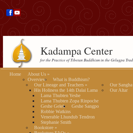
Kadampa Center
for the Practice of Tibetan Buddhism in the Gelugpa Trad
Home
About Us
»
Overview
What is Buddhism?
Our Lineage and Teachers
»
Our Sangha
His Holiness the 14th Dalai Lama
Our Altar
Lama Thubten Yeshe
Lama Thubten Zopa Rinpoche
Geshe Gelek
Geshe Sangpo
Robbie Watkins
Venerable Lhundub Tendron
Stephanie Smith
Bookstore
»
Bookstore FAQs
»