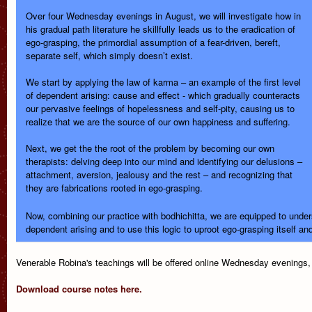
Over four Wednesday evenings in August, we will investigate how in
his gradual path literature he skillfully leads us to the eradication of
ego-grasping, the primordial assumption of a fear-driven, bereft,
separate self, which simply doesn’t exist.
We start by applying the law of karma – an example of the first level
of dependent arising: cause and effect - which gradually counteracts
our pervasive feelings of hopelessness and self-pity, causing us to
realize that we are the source of our own happiness and suffering.
Next, we get the the root of the problem by becoming our own
therapists: delving deep into our mind and identifying our delusions –
attachment, aversion, jealousy and the rest – and recognizing that
they are fabrications rooted in ego-grasping.
Now, combining our practice with bodhichitta, we are equipped to unders
dependent arising and to use this logic to uproot ego-grasping itself an
Venerable Robina's teachings will be offered online Wednesday evenings,
Download course notes here.