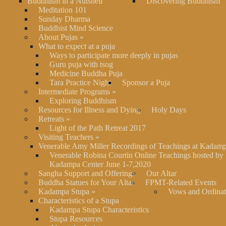
Buddhism in a Nutshell
Discovering Buddhism
Meditation 101
Sunday Dharma
Buddhist Mind Science
About Pujas
»
What to expect at a puja
Ways to participate more deeply in pujas
Guru puja with tsog
Medicine Buddha Puja
Tara Practice Night
Sponsor a Puja
Intermediate Programs
»
Exploring Buddhism
Resources for Illness and Dying
Holy Days
Retreats
»
Light of the Path Retreat 2017
Visiting Teachers
»
Venerable Amy Miller Recordings of Teachings at Kadam
Venerable Robina Courtin Online Teachings hosted by
Kadampa Center June 1-7,2020
Sangha Support and Offerings
Our Altar
Buddha Statues for Your Altar
FPMT-Related Events
Kadampa Stupa
»
Vows and Ordinat
Characteristics of a Stupa
Kadampa Stupa Characteristics
Stupa Resources