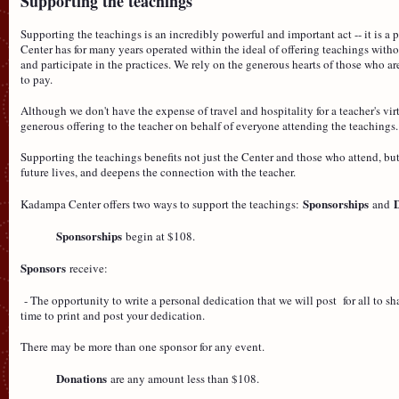
Supporting the teachings
Supporting the teachings is an incredibly powerful and important act -- it is a
Center has for many years operated within the ideal of offering teachings witho
and participate in the practices. We rely on the generous hearts of those who a
to pay.
Although we don't have the expense of travel and hospitality for a teacher's vir
generous offering to the teacher on behalf of everyone attending the teachings.
Supporting the teachings benefits not just the Center and those who attend, but 
future lives, and deepens the connection with the teacher.
Sponsorships
D
Kadampa Center offers two ways to support the teachings:
and
Sponsorships
begin at $108.
Sponsors
receive:
- The opportunity to write a personal dedication that we will post for all to 
time to print and post your dedication.
There may be more than one sponsor for any event.
Donations
are any amount less than $108.