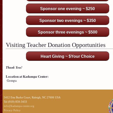
Sponsor one evening ~ $250
Sponsor two evenings ~ $350
Sponsor three evenings ~ $500
Visiting Teacher Donation Opportunities
Heart Giving ~ $Your Choice
Thank You!
Location at Kadampa Center:
Gompa
5412 Etta Burke Court, Raleigh, NC 27606 USA
Tel (919) 859-3433
info@kadampa-center.org
Privacy Policy