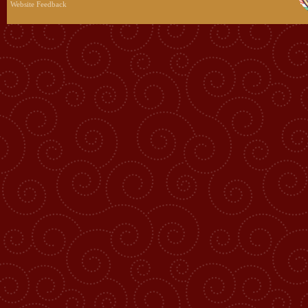
Website Feedback