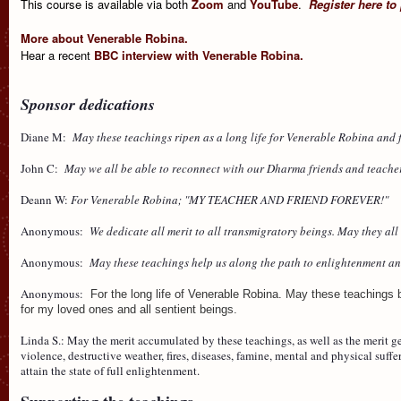
This course is available via both
Zoom
and
YouTube
.
Register here to
More about Venerable Robina.
Hear a recent
BBC interview with Venerable Robina.
Sponsor dedications
Diane M:
May these teachings ripen as a long life for Venerable Robina and fo
John C:
May we all be able to reconnect with our Dharma friends and teacher
Deann W:
For Venerable Robina; "MY TEACHER AND FRIEND FOREVER!"
Anonymous:
We dedicate all merit to all transmigratory beings. May they al
Anonymous:
May these teachings help us along the path to enlightenment a
Anonymous:
For the long life of Venerable Robina. May these teachings b
for my loved ones and all sentient beings.
Linda S.: May the merit accumulated by these teachings, as well as the merit 
violence, destructive weather, fires, diseases, famine, mental and physical suf
attain the state of full enlightenment.