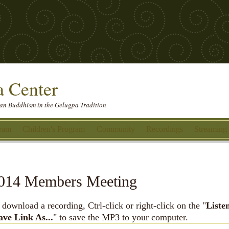
 Center
etan Buddhism in the Gelugpa Tradition
gram
Children's Program
Community
Recordings
Streaming
014 Members Meeting
 download a recording, Ctrl-click or right-click on the "
Liste
ave Link As...
" to save the MP3 to your computer.