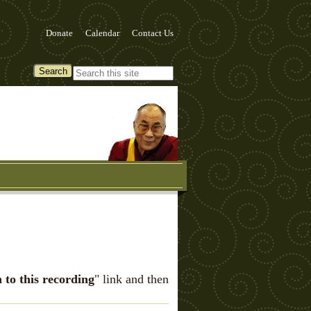
Donate
Calendar
Contact Us
n to this recording
" link and then