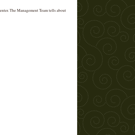
 Center. The Management Team tells about