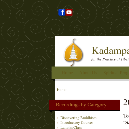
Kadampa
for the Practice of Tib
Home
About Us
Spiritual Pro
Home
2
Recordings by Category
To
Discovering Buddhism
"
S
Introductory Courses
Lamrim Class