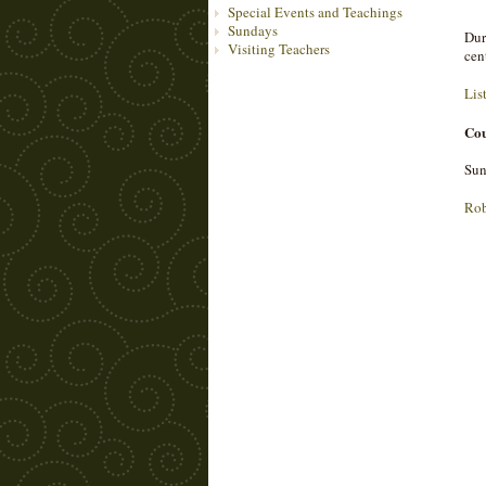
Special Events and Teachings
Sundays
Dur
Visiting Teachers
cen
Lis
Cou
Sun
Rob