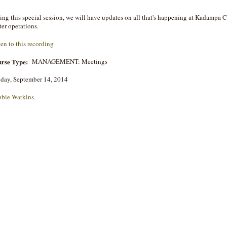
ing this special session, we will have updates on all that's happening at Kadampa
ter operations.
ten to this recording
rse Type:
MANAGEMENT: Meetings
day, September 14, 2014
bie Watkins