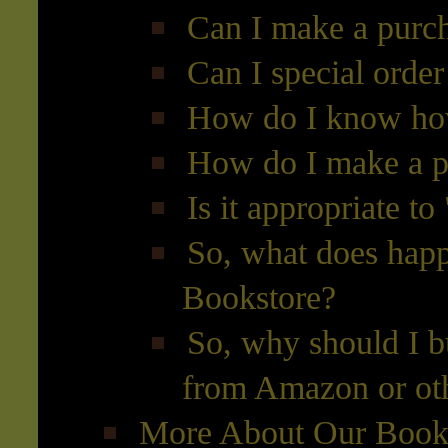
Can I make a purch
Can I special orde
How do I know how
How do I make a p
Is it appropriate to
So, what does hap
Bookstore?
So, why should I b
from Amazon or oth
More About Our Books