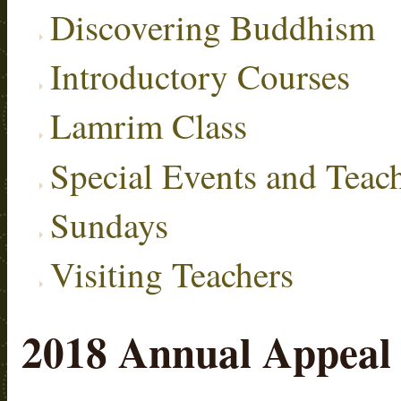
Discovering Buddhism
Introductory Courses
Lamrim Class
Special Events and Teac
Sundays
Visiting Teachers
2018 Annual Appeal 