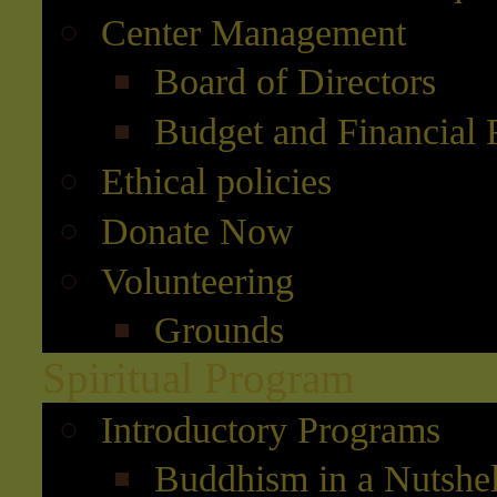
Center Management
Board of Directors
Budget and Financial 
Ethical policies
Donate Now
Volunteering
Grounds
Spiritual Program
Introductory Programs
Buddhism in a Nutshel