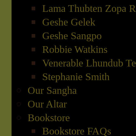
Lama Thubten Zopa R
Geshe Gelek
Geshe Sangpo
Robbie Watkins
Venerable Lhundub T
Stephanie Smith
Our Sangha
Our Altar
Bookstore
Bookstore FAQs