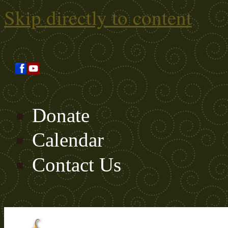
Skip directly to content
Donate
Calendar
Contact Us
Search this site