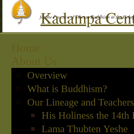
Kadampa Cent
for the Practice of Tibetan Buddhism in the Gelu
Home
About Us
Overview
What is Buddhism?
Our Lineage and Teachers
His Holiness the 14th
Lama Thubten Yeshe