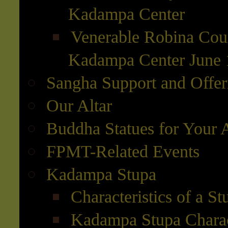
Kadampa Center
Venerable Robina Cour
Kadampa Center June 
Sangha Support and Offer
Our Altar
Buddha Statues for Your A
FPMT-Related Events
Kadampa Stupa
Characteristics of a St
Kadampa Stupa Charact