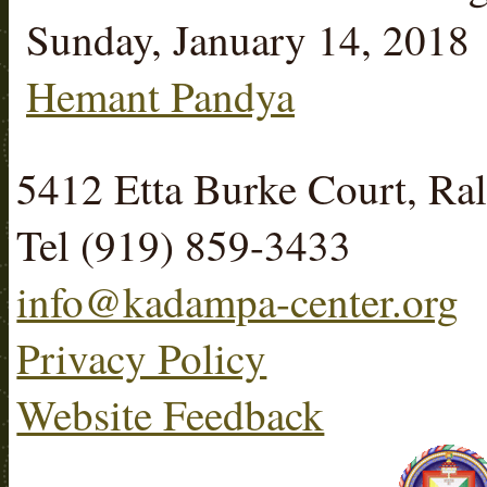
Sunday, January 14, 2018
Hemant Pandya
5412 Etta Burke Court, R
Tel (919) 859-3433
info@kadampa-center.org
Privacy Policy
Website Feedback