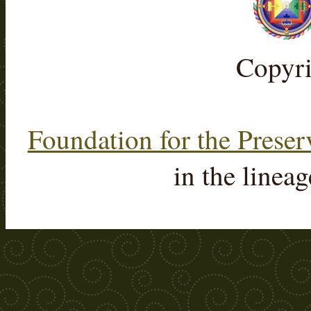
Copyr
Foundation for the Preser
in the linea