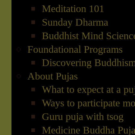
Meditation 101
Sunday Dharma
Buddhist Mind Scienc
Foundational Programs
Discovering Buddhis
About Pujas
What to expect at a pu
Ways to participate mo
Guru puja with tsog
Medicine Buddha Puj