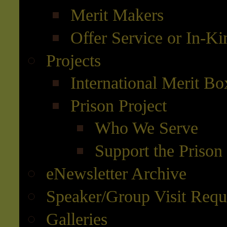
Merit Makers
Offer Service or In-K
Projects
International Merit Bo
Prison Project
Who We Serve
Support the Prison 
eNewsletter Archive
Speaker/Group Visit Requ
Galleries