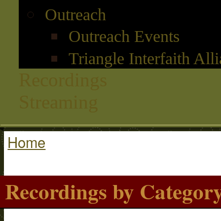
Outreach
Outreach Events
Triangle Interfaith All
Recordings
Streaming
Home
You are here
Recordings by Categor