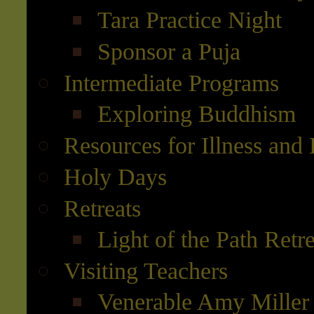
Tara Practice Night
Sponsor a Puja
Intermediate Programs
Exploring Buddhism
Resources for Illness and
Holy Days
Retreats
Light of the Path Retr
Visiting Teachers
Venerable Amy Miller 