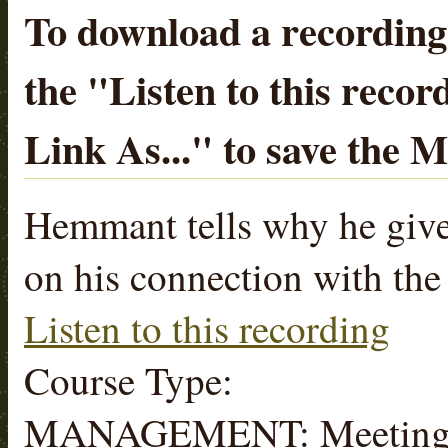
To download a recording, 
the "
Listen to this recor
Link As...
" to save the 
Hemmant tells why he give
on his connection with the
Listen to this recording
Course Type:
MANAGEMENT: Meeting