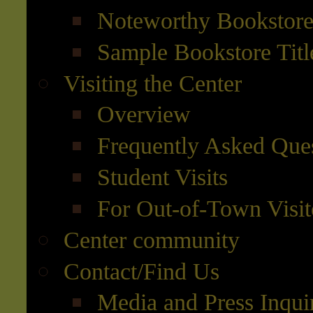
Noteworthy Bookstore 
Sample Bookstore Titl
Visiting the Center
Overview
Frequently Asked Que
Student Visits
For Out-of-Town Visit
Center community
Contact/Find Us
Media and Press Inqui