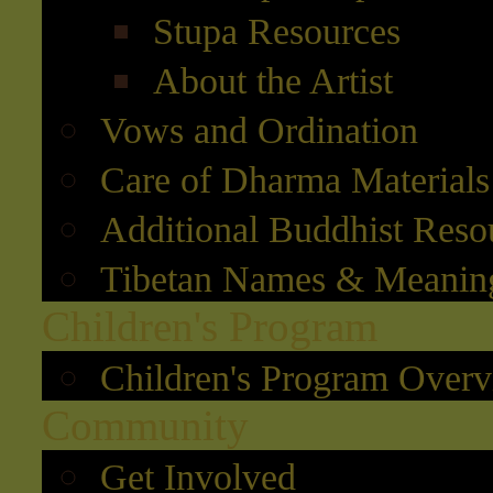
Stupa Resources
About the Artist
Vows and Ordination
Care of Dharma Materials
Additional Buddhist Reso
Tibetan Names & Meanin
Children's Program
Children's Program Over
Community
Get Involved