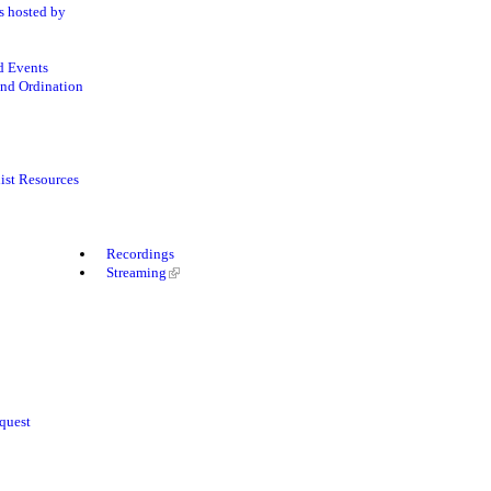
s hosted by
d Events
nd Ordination
ist Resources
Recordings
Streaming
quest