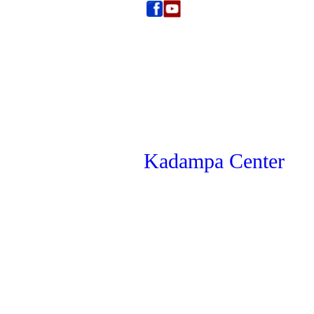
Kadampa Center