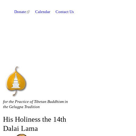
Donate
Calendar
Contact Us
for the Practice of Tibetan Buddhism in
the Gelugpa Tradition
His Holiness the 14th
Dalai Lama