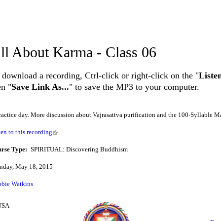
ll About Karma - Class 06
 download a recording, Ctrl-click or right-click on the "
Liste
en "
Save Link As...
" to save the MP3 to your computer.
ractice day. More discussion about Vajrasattva purification and the 100-Syllable M
ten to this recording
rse Type:
SPIRITUAL: Discovering Buddhism
day, May 18, 2015
bie Watkins
 USA