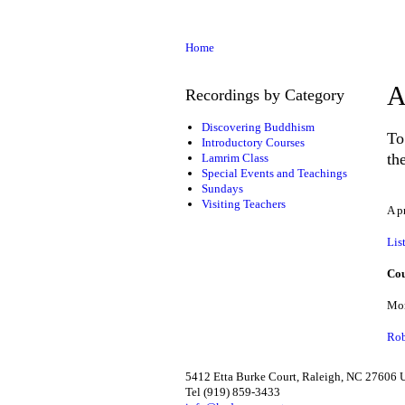
Home
A
Recordings by Category
Discovering Buddhism
To
Introductory Courses
th
Lamrim Class
Special Events and Teachings
Sundays
Visiting Teachers
A p
Lis
Cou
Mon
Rob
5412 Etta Burke Court, Raleigh, NC 27606
Tel (919) 859-3433