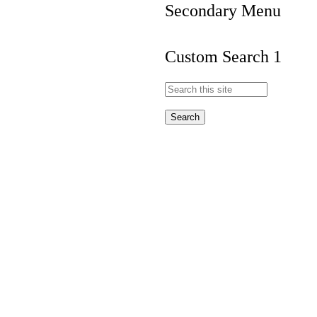
Secondary Menu
Custom Search 1