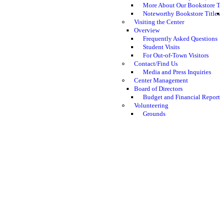
More About Our Bookstore T
Noteworthy Bookstore Titles
Visiting the Center
Overview
Frequently Asked Questions
Student Visits
For Out-of-Town Visitors
Contact/Find Us
Media and Press Inquiries
Center Management
Board of Directors
Budget and Financial Report
Volunteering
Grounds