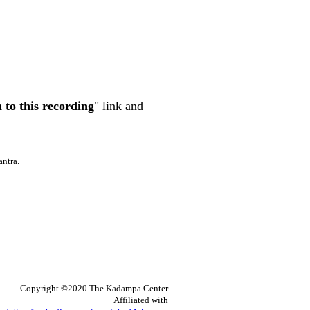
n to this recording
" link and
antra.
Copyright ©2020 The Kadampa Center
Affiliated with