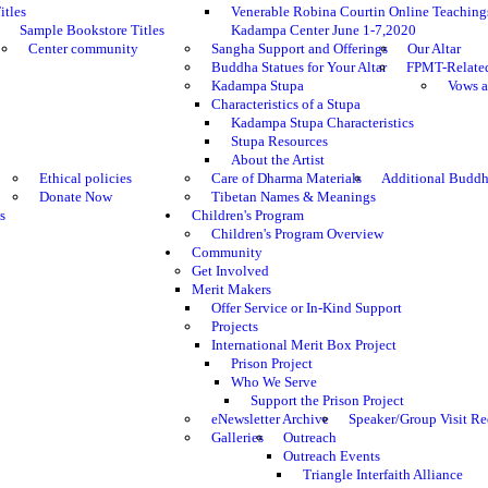
itles
Venerable Robina Courtin Online Teaching
Sample Bookstore Titles
Kadampa Center June 1-7,2020
Center community
Sangha Support and Offerings
Our Altar
Buddha Statues for Your Altar
FPMT-Relate
Kadampa Stupa
Vows a
Characteristics of a Stupa
Kadampa Stupa Characteristics
Stupa Resources
About the Artist
Ethical policies
Care of Dharma Materials
Additional Buddh
Donate Now
Tibetan Names & Meanings
s
Children's Program
Children's Program Overview
Community
Get Involved
Merit Makers
Offer Service or In-Kind Support
Projects
International Merit Box Project
Prison Project
Who We Serve
Support the Prison Project
eNewsletter Archive
Speaker/Group Visit Re
Galleries
Outreach
Outreach Events
Triangle Interfaith Alliance