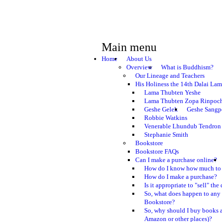
Main menu
Home
About Us
Overview
What is Buddhism?
Our Lineage and Teachers
His Holiness the 14th Dalai La
Lama Thubten Yeshe
Lama Thubten Zopa Rinpoc
Geshe Gelek
Geshe Sangp
Robbie Watkins
Venerable Lhundub Tendron
Stephanie Smith
Bookstore
Bookstore FAQs
Can I make a purchase online?
How do I know how much to 
How do I make a purchase?
Is it appropriate to "sell" th
So, what does happen to any
Bookstore?
So, why should I buy books a
Amazon or other places)?