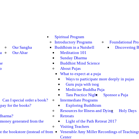
Spiritual Program
Introductory Programs
Foundational Pr
Our Sangha
Buddhism in a Nutshell
Discovering 
ma
Our Altar
Meditation 101
Sunday Dharma
he
Buddhist Mind Science
o
About Pujas
What to expect at a puja
Ways to participate more deeply in pujas
Guru puja with tsog
Medicine Buddha Puja
Tara Practice Night
Sponsor a Puja
Can I special order a book?
Intermediate Programs
pay for the books?
Exploring Buddhism
Resources for Illness and Dying
Holy Days
e dharma?
Retreats
 money generated from the
Light of the Path Retreat 2017
Visiting Teachers
t the bookstore (instead of from
Venerable Amy Miller Recordings of Teaching
Center