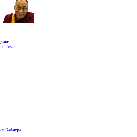
ograms
Buddhism
s at Kadampa