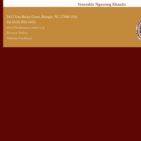
Venerable Ngawang Khando
5412 Etta Burke Court, Raleigh, NC 27606 USA
Tel (919) 859-3433
info@kadampa-center.org
Privacy Policy
Website Feedback