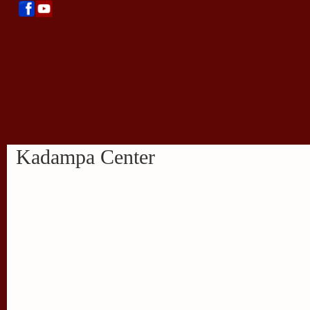
Kadampa Center