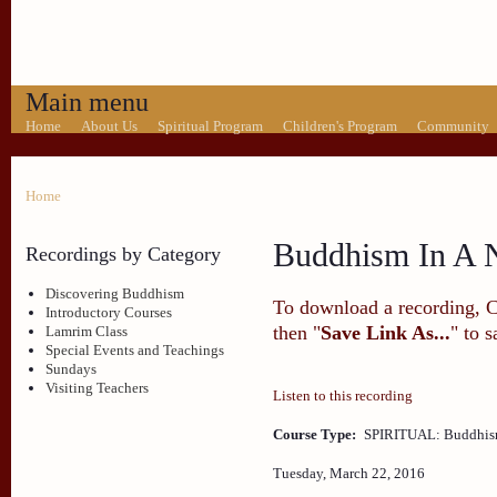
Main menu
Home
About Us
Spiritual Program
Children's Program
Community
Home
Buddhism In A N
Recordings by Category
Discovering Buddhism
To download a recording, Ctr
Introductory Courses
then "
Save Link As...
" to 
Lamrim Class
Special Events and Teachings
Sundays
Visiting Teachers
Listen to this recording
Course Type:
SPIRITUAL: Buddhism
Tuesday, March 22, 2016