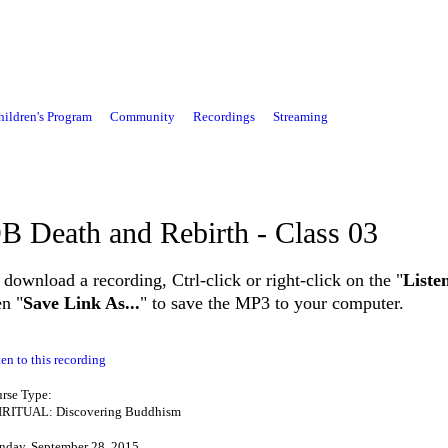
hildren's Program
Community
Recordings
Streaming
B Death and Rebirth - Class 03
 download a recording, Ctrl-click or right-click on the "
Liste
en "
Save Link As...
" to save the MP3 to your computer.
ten to this recording
rse Type:
IRITUAL: Discovering Buddhism
day, September 28, 2015