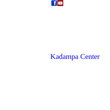
Kadampa Center