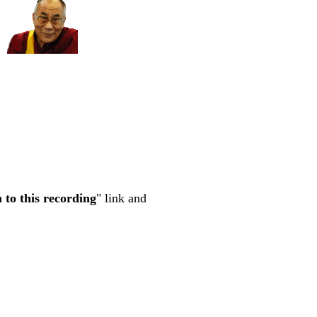
n to this recording
" link and