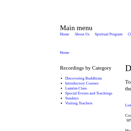
Main menu
Home
About Us
Spiritual Program
C
Home
D
Recordings by Category
Discovering Buddhism
To
Introductory Courses
th
Lamrim Class
Special Events and Teachings
Sundays
Visiting Teachers
Lis
Cou
SP
Mon