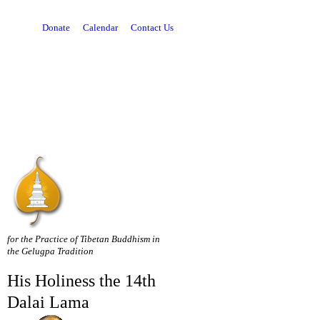
Donate
Calendar
Contact Us
for the Practice of Tibetan Buddhism in
the Gelugpa Tradition
His Holiness the 14th
Dalai Lama