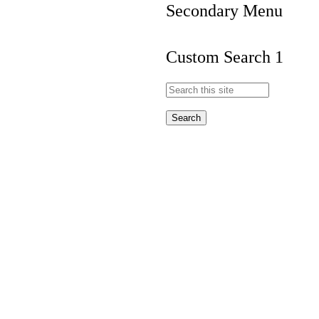
Secondary Menu
Custom Search 1