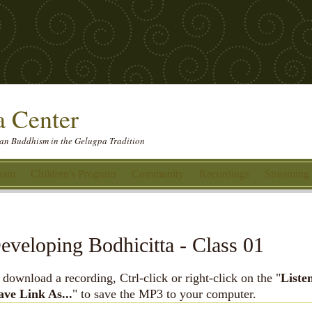
 Center
etan Buddhism in the Gelugpa Tradition
gram
Children's Program
Community
Recordings
Streaming
eveloping Bodhicitta - Class 01
 download a recording, Ctrl-click or right-click on the "
Liste
ave Link As...
" to save the MP3 to your computer.