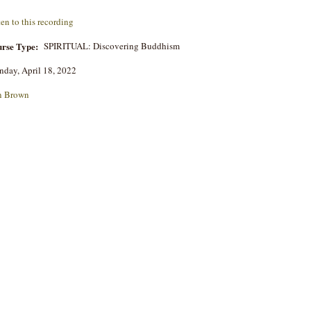
ten to this recording
rse Type:
SPIRITUAL: Discovering Buddhism
day, April 18, 2022
n Brown