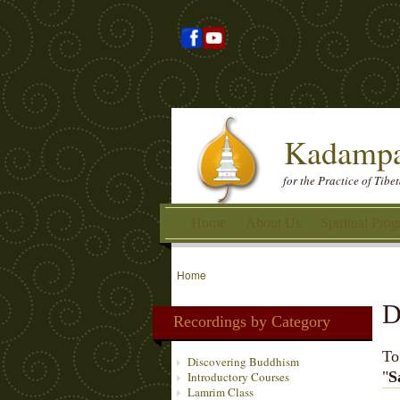
Kadampa
for the Practice of Tib
Home
About Us
Spiritual Pro
Home
D
Recordings by Category
To
Discovering Buddhism
"
S
Introductory Courses
Lamrim Class