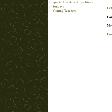
Special Events and Teachings
Sundays
Lis
Visiting Teachers
Cou
Mon
Do