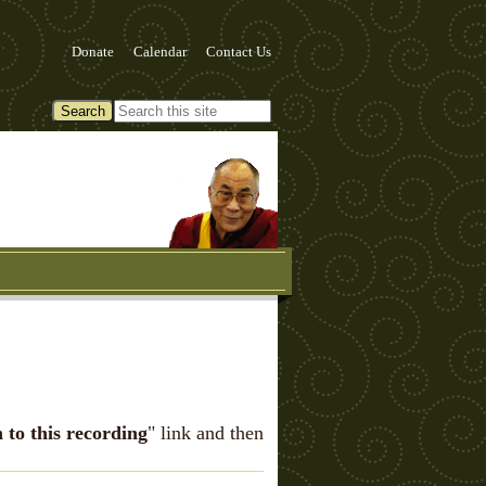
Donate
Calendar
Contact Us
n to this recording
" link and then