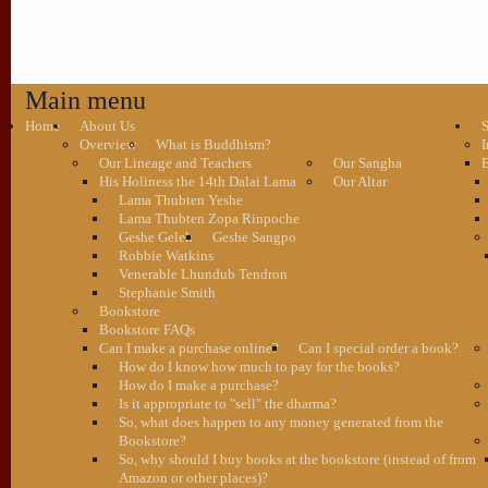
Main menu
Home
About Us
S
Overview
What is Buddhism?
I
Our Lineage and Teachers
Our Sangha
B
His Holiness the 14th Dalai Lama
Our Altar
Lama Thubten Yeshe
Lama Thubten Zopa Rinpoche
Geshe Gelek
Geshe Sangpo
Robbie Watkins
Venerable Lhundub Tendron
Stephanie Smith
Bookstore
Bookstore FAQs
Can I make a purchase online?
Can I special order a book?
How do I know how much to pay for the books?
How do I make a purchase?
Is it appropriate to "sell" the dharma?
So, what does happen to any money generated from the
Bookstore?
So, why should I buy books at the bookstore (instead of from
Amazon or other places)?