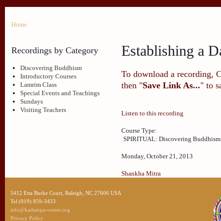
Home
Establishing a D
Recordings by Category
Discovering Buddhism
To download a recording, Ctr
Introductory Courses
then "
Save Link As...
" to 
Lamrim Class
Special Events and Teachings
Sundays
Visiting Teachers
Listen to this recording
Course Type:
SPIRITUAL: Discovering Buddhism
Monday, October 21, 2013
Shankha Mitra
5412 Etta Burke Court, Raleigh, NC 27606 USA
Tel (919) 859-3433
info@kadampa-center.org
Privacy Policy