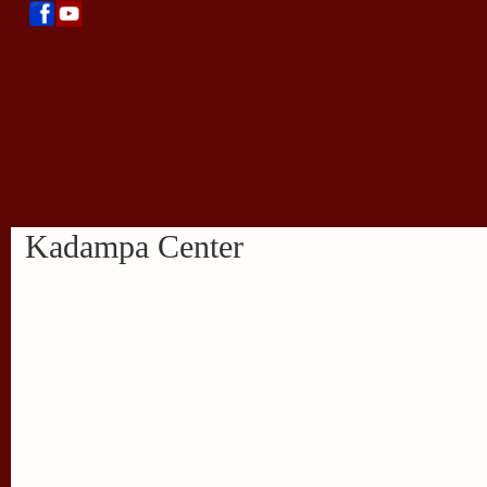
Kadampa Center