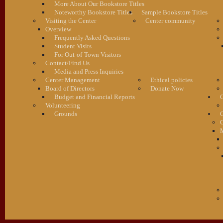
More About Our Bookstore Titles
Noteworthy Bookstore Titles
Sample Bookstore Titles
Visiting the Center
Center community
Overview
Frequently Asked Questions
Student Visits
For Out-of-Town Visitors
Contact/Find Us
Media and Press Inquiries
Center Management
Ethical policies
Board of Directors
Donate Now
Budget and Financial Reports
C
Volunteering
Grounds
G