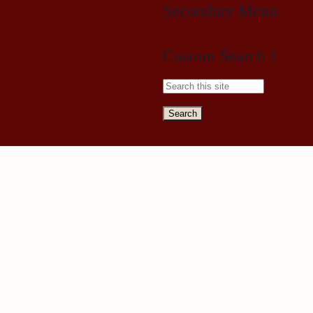
Secondary Menu
Custom Search 1