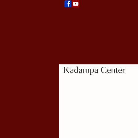
Kadampa Center