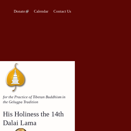
Donate
Calendar
Contact Us
for the Practice of Tibetan Buddhism in
the Gelugpa Tradition
His Holiness the 14th
Dalai Lama