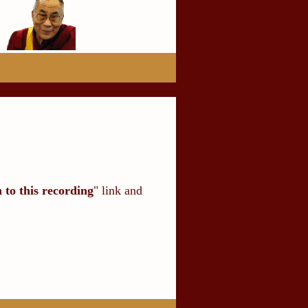
n to this recording
" link and