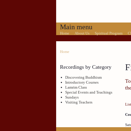
Main menu
Home
About Us
Spiritual Program
C
Home
F
Recordings by Category
Discovering Buddhism
To
Introductory Courses
th
Lamrim Class
Special Events and Teachings
Sundays
Visiting Teachers
Lis
Cou
Sat