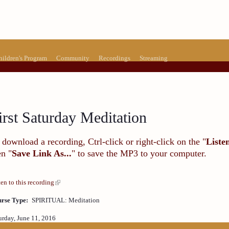
hildren's Program
Community
Recordings
Streaming
irst Saturday Meditation
 download a recording, Ctrl-click or right-click on the "
Liste
en "
Save Link As...
" to save the MP3 to your computer.
ten to this recording
rse Type:
SPIRITUAL: Meditation
urday, June 11, 2016