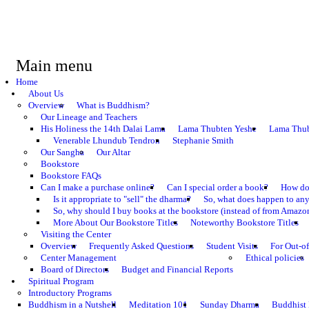
Main menu
Home
About Us
Overview
What is Buddhism?
Our Lineage and Teachers
His Holiness the 14th Dalai Lama
Lama Thubten Yeshe
Lama Thub
Venerable Lhundub Tendron
Stephanie Smith
Our Sangha
Our Altar
Bookstore
Bookstore FAQs
Can I make a purchase online?
Can I special order a book?
How do 
Is it appropriate to "sell" the dharma?
So, what does happen to an
So, why should I buy books at the bookstore (instead of from Amazon
More About Our Bookstore Titles
Noteworthy Bookstore Titles
Visiting the Center
Overview
Frequently Asked Questions
Student Visits
For Out-of
Center Management
Ethical policies
Board of Directors
Budget and Financial Reports
Spiritual Program
Introductory Programs
Buddhism in a Nutshell
Meditation 101
Sunday Dharma
Buddhist