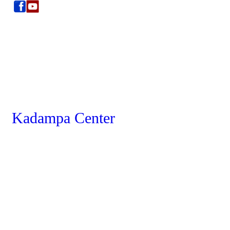
Kadampa Center