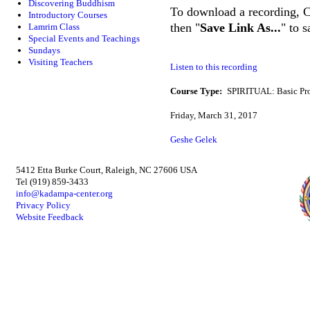
Discovering Buddhism
To download a recording, Ctr
Introductory Courses
then "
Save Link As...
" to 
Lamrim Class
Special Events and Teachings
Sundays
Visiting Teachers
Listen to this recording
Course Type:
SPIRITUAL: Basic Pr
Friday, March 31, 2017
Geshe Gelek
5412 Etta Burke Court, Raleigh, NC 27606 USA
Tel (919) 859-3433
info@kadampa-center.org
Privacy Policy
Website Feedback