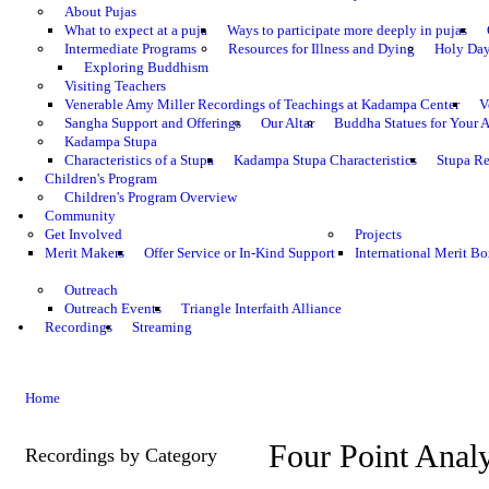
About Pujas
What to expect at a puja
Ways to participate more deeply in pujas
Intermediate Programs
Resources for Illness and Dying
Holy Da
Exploring Buddhism
Visiting Teachers
Venerable Amy Miller Recordings of Teachings at Kadampa Center
V
Sangha Support and Offerings
Our Altar
Buddha Statues for Your A
Kadampa Stupa
Characteristics of a Stupa
Kadampa Stupa Characteristics
Stupa Re
Children's Program
Children's Program Overview
Community
Get Involved
Projects
Merit Makers
Offer Service or In-Kind Support
International Merit Bo
Outreach
Outreach Events
Triangle Interfaith Alliance
Recordings
Streaming
Home
Four Point Analy
Recordings by Category