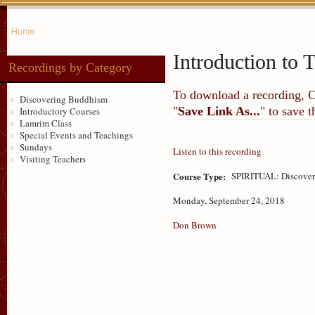
Home
Introduction to T
Recordings by Category
To download a recording, Ctr
Discovering Buddhism
"
Save Link As...
" to save 
Introductory Courses
Lamrim Class
Special Events and Teachings
Sundays
Listen to this recording
Visiting Teachers
Course Type:
SPIRITUAL: Discove
Monday, September 24, 2018
Don Brown