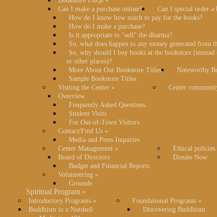
Bookstore FAQs
»
Can I make a purchase online?
Can I special order a
How do I know how much to pay for the books?
How do I make a purchase?
Is it appropriate to "sell" the dharma?
So, what does happen to any money generated from t
So, why should I buy books at the bookstore (instea
or other places)?
More About Our Bookstore Titles
Noteworthy Bo
Sample Bookstore Titles
Visiting the Center
»
Center communit
Overview
Frequently Asked Questions
Student Visits
For Out-of-Town Visitors
Contact/Find Us
»
Media and Press Inquiries
Center Management
»
Ethical policies
Board of Directors
Donate Now
Budget and Financial Reports
Volunteering
»
Grounds
Spiritual Program
»
Introductory Programs
»
Foundational Programs
»
Buddhism in a Nutshell
Discovering Buddhism