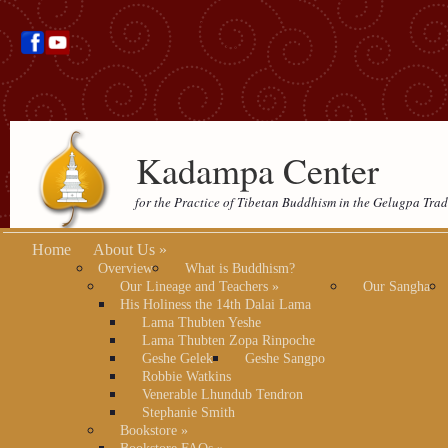
Kadampa Center
for the Practice of Tibetan Buddhism in the Gelugpa Trad
Home
About Us
»
Overview
What is Buddhism?
Our Lineage and Teachers
»
Our Sangha
His Holiness the 14th Dalai Lama
Lama Thubten Yeshe
Lama Thubten Zopa Rinpoche
Geshe Gelek
Geshe Sangpo
Robbie Watkins
Venerable Lhundub Tendron
Stephanie Smith
Bookstore
»