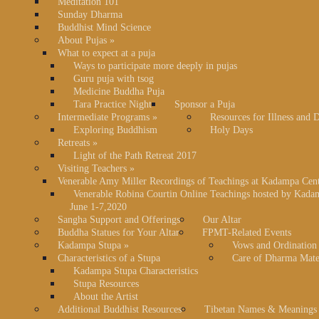
Meditation 101
Sunday Dharma
Buddhist Mind Science
About Pujas
»
What to expect at a puja
Ways to participate more deeply in pujas
Guru puja with tsog
Medicine Buddha Puja
Tara Practice Night
Sponsor a Puja
Intermediate Programs
»
Resources for Illness and 
Exploring Buddhism
Holy Days
Retreats
»
Light of the Path Retreat 2017
Visiting Teachers
»
Venerable Amy Miller Recordings of Teachings at Kadampa Cen
Venerable Robina Courtin Online Teachings hosted by Kada
June 1-7,2020
Sangha Support and Offerings
Our Altar
Buddha Statues for Your Altar
FPMT-Related Events
Kadampa Stupa
»
Vows and Ordination
Characteristics of a Stupa
Care of Dharma Mate
Kadampa Stupa Characteristics
Stupa Resources
About the Artist
Additional Buddhist Resources
Tibetan Names & Meanings