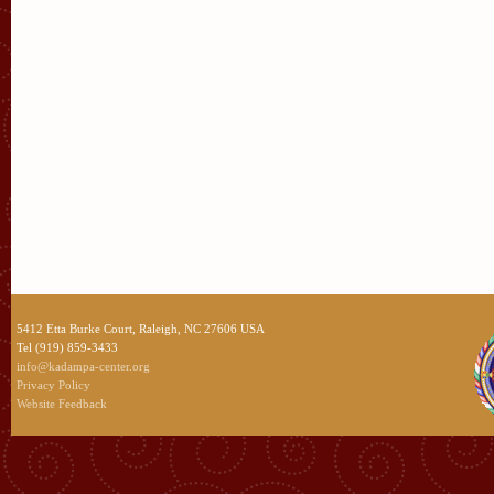
5412 Etta Burke Court, Raleigh, NC 27606 USA
Tel (919) 859-3433
info@kadampa-center.org
Privacy Policy
Website Feedback