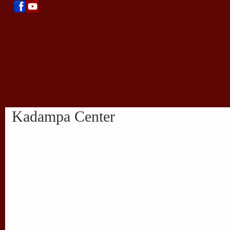
Kadampa Center