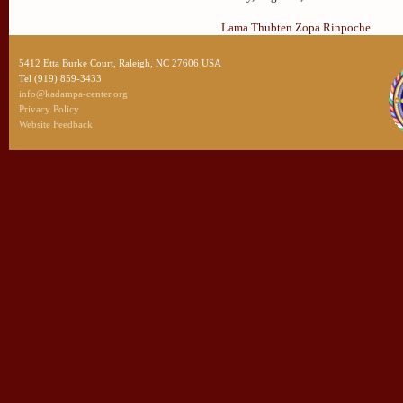
Lama Thubten Zopa Rinpoche
5412 Etta Burke Court, Raleigh, NC 27606 USA
Tel (919) 859-3433
info@kadampa-center.org
Privacy Policy
Website Feedback