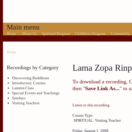
Main menu
Home
About Us
Spiritual Program
Children's Program
Community
Home
Lama Zopa Rinp
Recordings by Category
Discovering Buddhism
To download a recording, Ctr
Introductory Courses
then "
Save Link As...
" to 
Lamrim Class
Special Events and Teachings
Sundays
Visiting Teachers
Listen to this recording
Course Type:
SPIRITUAL: Visiting Teacher
Friday, August 1, 2008