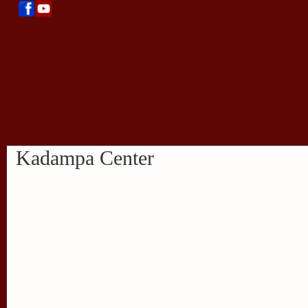
Kadampa Center