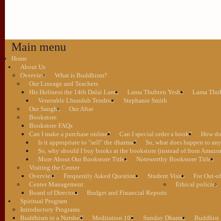
Main menu
Home
About Us
Overview
What is Buddhism?
Our Lineage and Teachers
His Holiness the 14th Dalai Lama
Lama Thubten Yeshe
Lama Thub
Venerable Lhundub Tendron
Stephanie Smith
Our Sangha
Our Altar
Bookstore
Bookstore FAQs
Can I make a purchase online?
Can I special order a book?
How do 
Is it appropriate to "sell" the dharma?
So, what does happen to an
So, why should I buy books at the bookstore (instead of from Amazon
More About Our Bookstore Titles
Noteworthy Bookstore Titles
Visiting the Center
Overview
Frequently Asked Questions
Student Visits
For Out-of
Center Management
Ethical policies
Board of Directors
Budget and Financial Reports
Spiritual Program
Introductory Programs
Buddhism in a Nutshell
Meditation 101
Sunday Dharma
Buddhist