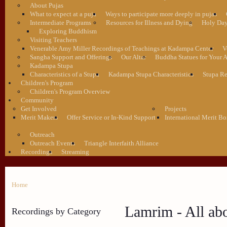
About Pujas
What to expect at a puja
Ways to participate more deeply in pujas
Intermediate Programs
Resources for Illness and Dying
Holy Da
Exploring Buddhism
Visiting Teachers
Venerable Amy Miller Recordings of Teachings at Kadampa Center
V
Sangha Support and Offerings
Our Altar
Buddha Statues for Your A
Kadampa Stupa
Characteristics of a Stupa
Kadampa Stupa Characteristics
Stupa Re
Children's Program
Children's Program Overview
Community
Get Involved
Projects
Merit Makers
Offer Service or In-Kind Support
International Merit Bo
Outreach
Outreach Events
Triangle Interfaith Alliance
Recordings
Streaming
Home
Lamrim - All ab
Recordings by Category