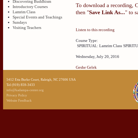
Discovering Buddhism
To download a recording, Ctr
Introductory Courses
then "
Save Link As...
" to 
Lamrim Class
Special Events and Teachings
Sundays
Visiting Teachers
Listen to this recording
Course Type:
SPIRITUAL: Lamrim Class
SPIRITU
Wednesday, July 20, 2016
Geshe Gelek
5412 Etta Burke Court, Raleigh, NC 27606 USA
Tel (919) 859-3433
info@kadampa-center.org
Privacy Policy
Website Feedback