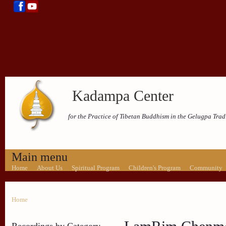
Kadampa Center
for the Practice of Tibetan Buddhism in the Gelugpa Trad
Main menu
Home
About Us
Spiritual Program
Children's Program
Community
Home
Recordings by Category