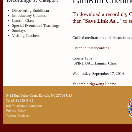
LamRim Chenmo
Discovering Buddhism
To download a recording, Ctr
Introductory Courses
then "
Save Link As...
" to 
Lamrim Class
Special Events and Teachings
Sundays
Visiting Teachers
Guided meditations and discussions
Listen to this recording
Course Type:
SPIRITUAL: Lamrim Class
Wednesday, September 17, 2014
Venerable Ngawang Lhamo
5412 Etta Burke Court, Raleigh, NC 27606 USA
Tel (919) 859-3433
info@kadampa-center.org
Privacy Policy
Website Feedback