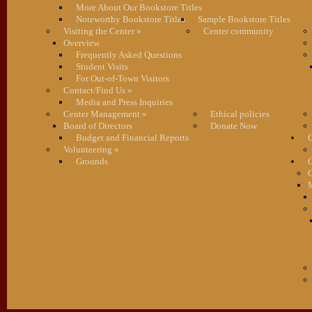
More About Our Bookstore Titles
Noteworthy Bookstore Titles
Sample Bookstore Titles
Visiting the Center
»
Center community
Overview
Frequently Asked Questions
Student Visits
For Out-of-Town Visitors
Contact/Find Us
»
Media and Press Inquiries
Center Management
»
Ethical policies
Board of Directors
Donate Now
Budget and Financial Reports
C
Volunteering
»
Grounds
G