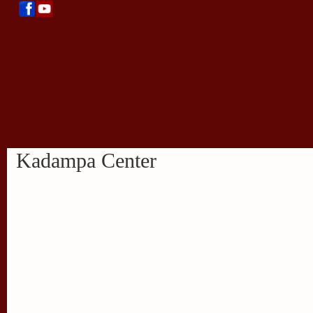
Kadampa Center