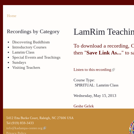
Home
LamRim Teachi
Recordings by Category
Discovering Buddhism
To download a recording, Ctr
Introductory Courses
then "
Save Link As...
" to 
Lamrim Class
Special Events and Teachings
Sundays
Visiting Teachers
Listen to this recording
Course Type:
SPIRITUAL: Lamrim Class
Wednesday, May 15, 2013
Geshe Gelek
5412 Etta Burke Court, Raleigh, NC 27606 USA
Tel (919) 859-3433
info@kadampa-center.org
Privacy Policy