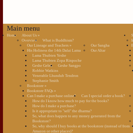
Main menu
Home
About Us
»
S
Overview
What is Buddhism?
I
Our Lineage and Teachers
»
Our Sangha
B
His Holiness the 14th Dalai Lama
Our Altar
Lama Thubten Yeshe
Lama Thubten Zopa Rinpoche
Geshe Gelek
Geshe Sangpo
Robbie Watkins
Venerable Lhundub Tendron
Stephanie Smith
Bookstore
»
Bookstore FAQs
»
Can I make a purchase online?
Can I special order a book?
How do I know how much to pay for the books?
How do I make a purchase?
Is it appropriate to "sell" the dharma?
So, what does happen to any money generated from the
Bookstore?
So, why should I buy books at the bookstore (instead of from
Amazon or other places)?