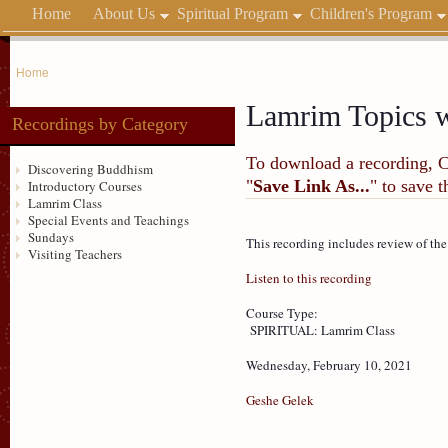
Home
About Us
Spiritual Program
Children's Program
Home
Lamrim Topics w
Recordings by Category
To download a recording, Ctr
Discovering Buddhism
"
Save Link As...
" to save 
Introductory Courses
Lamrim Class
Special Events and Teachings
Sundays
This recording includes review of th
Visiting Teachers
Listen to this recording
Course Type:
SPIRITUAL: Lamrim Class
Wednesday, February 10, 2021
Geshe Gelek