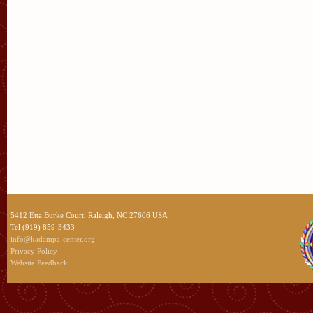
5412 Etta Burke Court, Raleigh, NC 27606 USA
Tel (919) 859-3433
info@kadampa-center.org
Privacy Policy
Website Feedback