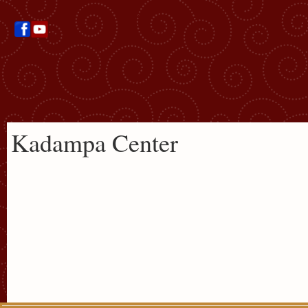
Kadampa Center