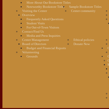
More About Our Bookstore Titles
Noteworthy Bookstore Titles
Sample Bookstore Titles
Visiting the Center
Center community
Overview
Frequently Asked Questions
Student Visits
For Out-of-Town Visitors
Contact/Find Us
Media and Press Inquiries
Center Management
Ethical policies
Board of Directors
Donate Now
Budget and Financial Reports
C
Volunteering
Grounds
G