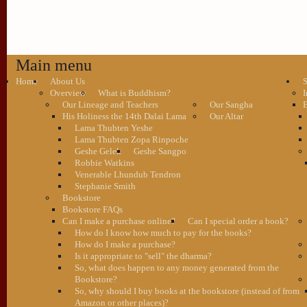
Main menu
Home
About Us
S
Overview
What is Buddhism?
I
Our Lineage and Teachers
Our Sangha
B
His Holiness the 14th Dalai Lama
Our Altar
Lama Thubten Yeshe
Lama Thubten Zopa Rinpoche
Geshe Gelek
Geshe Sangpo
Robbie Watkins
Venerable Lhundub Tendron
Stephanie Smith
Bookstore
Bookstore FAQs
Can I make a purchase online?
Can I special order a book?
How do I know how much to pay for the books?
How do I make a purchase?
Is it appropriate to "sell" the dharma?
So, what does happen to any money generated from the
Bookstore?
So, why should I buy books at the bookstore (instead of from
Amazon or other places)?