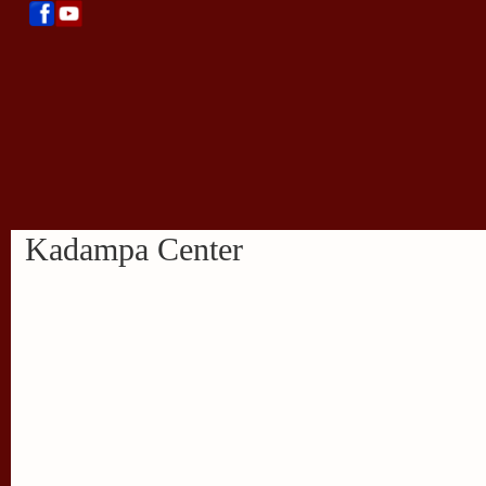
Kadampa Center