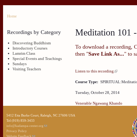
Home
Meditation 101 -
Recordings by Category
Discovering Buddhism
To download a recording, Ctr
Introductory Courses
then "
Save Link As...
" to 
Lamrim Class
Special Events and Teachings
Sundays
Visiting Teachers
Listen to this recording
Course Type:
SPIRITUAL:Meditati
Tuesday, October 28, 2014
Venerable Ngawang Khando
5412 Etta Burke Court, Raleigh, NC 27606 USA
Tel (919) 859-3433
info@kadampa-center.org
Privacy Policy
Website Feedback