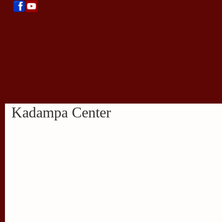
Kadampa Center