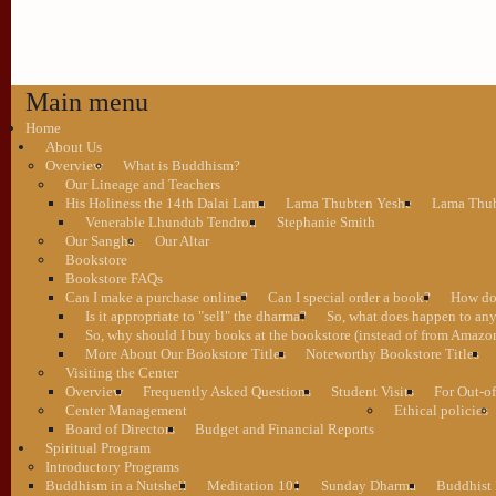
Main menu
Home
About Us
Overview
What is Buddhism?
Our Lineage and Teachers
His Holiness the 14th Dalai Lama
Lama Thubten Yeshe
Lama Thub
Venerable Lhundub Tendron
Stephanie Smith
Our Sangha
Our Altar
Bookstore
Bookstore FAQs
Can I make a purchase online?
Can I special order a book?
How do 
Is it appropriate to "sell" the dharma?
So, what does happen to an
So, why should I buy books at the bookstore (instead of from Amazon
More About Our Bookstore Titles
Noteworthy Bookstore Titles
Visiting the Center
Overview
Frequently Asked Questions
Student Visits
For Out-of
Center Management
Ethical policies
Board of Directors
Budget and Financial Reports
Spiritual Program
Introductory Programs
Buddhism in a Nutshell
Meditation 101
Sunday Dharma
Buddhist