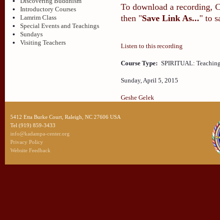
Discovering Buddhism
To download a recording, Ctr
Introductory Courses
then "
Save Link As...
" to 
Lamrim Class
Special Events and Teachings
Sundays
Visiting Teachers
Listen to this recording
Course Type:
SPIRITUAL: Teaching
Sunday, April 5, 2015
Geshe Gelek
5412 Etta Burke Court, Raleigh, NC 27606 USA
Tel (919) 859-3433
info@kadampa-center.org
Privacy Policy
Website Feedback