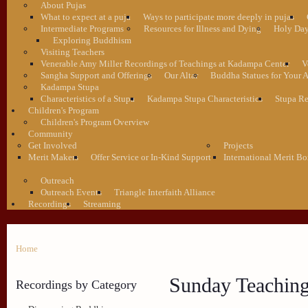
About Pujas
What to expect at a puja
Ways to participate more deeply in pujas
Intermediate Programs
Resources for Illness and Dying
Holy Da
Exploring Buddhism
Visiting Teachers
Venerable Amy Miller Recordings of Teachings at Kadampa Center
V
Sangha Support and Offerings
Our Altar
Buddha Statues for Your A
Kadampa Stupa
Characteristics of a Stupa
Kadampa Stupa Characteristics
Stupa Re
Children's Program
Children's Program Overview
Community
Get Involved
Projects
Merit Makers
Offer Service or In-Kind Support
International Merit Bo
Outreach
Outreach Events
Triangle Interfaith Alliance
Recordings
Streaming
Home
Sunday Teachin
Recordings by Category