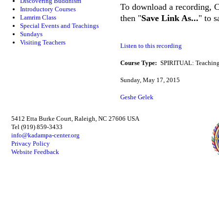
Discovering Buddhism
To download a recording, Ctr
Introductory Courses
then "
Save Link As...
" to 
Lamrim Class
Special Events and Teachings
Sundays
Visiting Teachers
Listen to this recording
Course Type:
SPIRITUAL: Teaching
Sunday, May 17, 2015
Geshe Gelek
5412 Etta Burke Court, Raleigh, NC 27606 USA
Tel (919) 859-3433
info@kadampa-center.org
Privacy Policy
Website Feedback