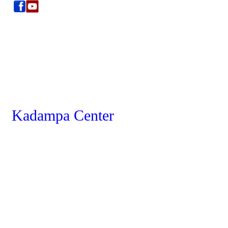
Kadampa Center