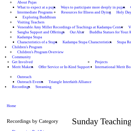
About Pujas
What to expect at a puja
Ways to participate more deeply in pujas
Intermediate Programs
Resources for Illness and Dying
Holy Da
Exploring Buddhism
Visiting Teachers
Venerable Amy Miller Recordings of Teachings at Kadampa Center
V
Sangha Support and Offerings
Our Altar
Buddha Statues for Your A
Kadampa Stupa
Characteristics of a Stupa
Kadampa Stupa Characteristics
Stupa Re
Children's Program
Children's Program Overview
Community
Get Involved
Projects
Merit Makers
Offer Service or In-Kind Support
International Merit Bo
Outreach
Outreach Events
Triangle Interfaith Alliance
Recordings
Streaming
Home
Sunday Teachin
Recordings by Category