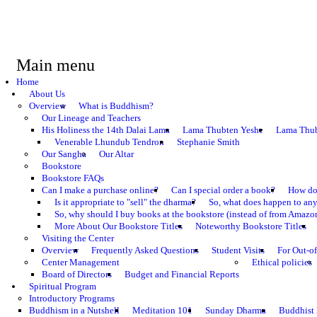
Main menu
Home
About Us
Overview
What is Buddhism?
Our Lineage and Teachers
His Holiness the 14th Dalai Lama
Lama Thubten Yeshe
Lama Thub
Venerable Lhundub Tendron
Stephanie Smith
Our Sangha
Our Altar
Bookstore
Bookstore FAQs
Can I make a purchase online?
Can I special order a book?
How do 
Is it appropriate to "sell" the dharma?
So, what does happen to an
So, why should I buy books at the bookstore (instead of from Amazon
More About Our Bookstore Titles
Noteworthy Bookstore Titles
Visiting the Center
Overview
Frequently Asked Questions
Student Visits
For Out-of
Center Management
Ethical policies
Board of Directors
Budget and Financial Reports
Spiritual Program
Introductory Programs
Buddhism in a Nutshell
Meditation 101
Sunday Dharma
Buddhist