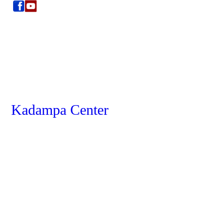
Kadampa Center