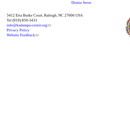
Donna Seese
5412 Etta Burke Court, Raleigh, NC 27606 USA
Tel (919) 859-3433
info@kadampa-center.org
Privacy Policy
Website Feedback