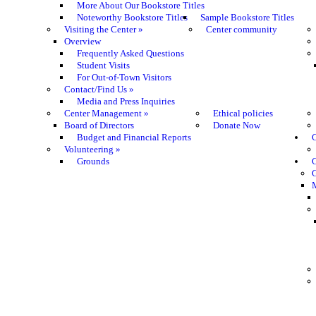
More About Our Bookstore Titles
Noteworthy Bookstore Titles
Sample Bookstore Titles
Visiting the Center
»
Center community
Overview
Frequently Asked Questions
Student Visits
For Out-of-Town Visitors
Contact/Find Us
»
Media and Press Inquiries
Center Management
»
Ethical policies
Board of Directors
Donate Now
Budget and Financial Reports
C
Volunteering
»
Grounds
G