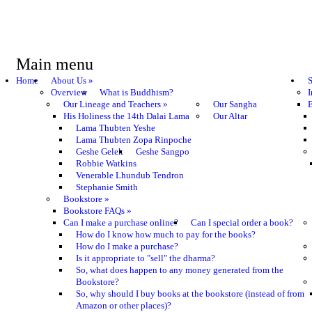
Main menu
Home
About Us
»
S
Overview
What is Buddhism?
I
Our Lineage and Teachers
»
Our Sangha
B
His Holiness the 14th Dalai Lama
Our Altar
Lama Thubten Yeshe
Lama Thubten Zopa Rinpoche
Geshe Gelek
Geshe Sangpo
Robbie Watkins
Venerable Lhundub Tendron
Stephanie Smith
Bookstore
»
Bookstore FAQs
»
Can I make a purchase online?
Can I special order a book?
How do I know how much to pay for the books?
How do I make a purchase?
Is it appropriate to "sell" the dharma?
So, what does happen to any money generated from the
Bookstore?
So, why should I buy books at the bookstore (instead of from
Amazon or other places)?