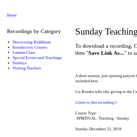
Home
Sunday Teachin
Recordings by Category
Discovering Buddhism
To download a recording, Ctr
Introductory Courses
then "
Save Link As...
" to 
Lamrim Class
Special Events and Teachings
Sundays
Visiting Teachers
A short session, just opening prayers
included here.
Liz Rourke tells why giving to the Ce
Listen to this recording
Course Type:
SPIRITUAL: Teaching - Sunday
Sunday, December 22, 2019