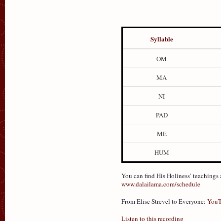
Syllable
OM
MA
NI
PAD
ME
HUM
You can find His Holiness’ teachings
www.dalailama.com/schedule
From Elise Strevel to Everyone:
YouT
Listen to this recording