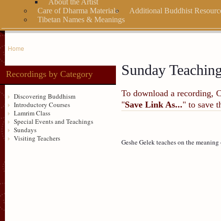
About the Artist
Care of Dharma Materials
Additional Buddhist Resourc
Tibetan Names & Meanings
Home
Sunday Teachin
Recordings by Category
To download a recording, Ctr
Discovering Buddhism
"
Save Link As...
" to save 
Introductory Courses
Lamrim Class
Special Events and Teachings
Sundays
Visiting Teachers
Geshe Gelek teaches on the meaning