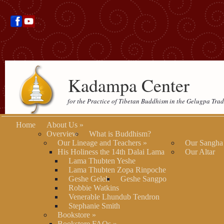
Kadampa Center
for the Practice of Tibetan Buddhism in the Gelugpa Trad
Home
About Us
»
Overview
What is Buddhism?
Our Lineage and Teachers
»
Our Sangha
His Holiness the 14th Dalai Lama
Our Altar
Lama Thubten Yeshe
Lama Thubten Zopa Rinpoche
Geshe Gelek
Geshe Sangpo
Robbie Watkins
Venerable Lhundub Tendron
Stephanie Smith
Bookstore
»
Bookstore FAQs
»