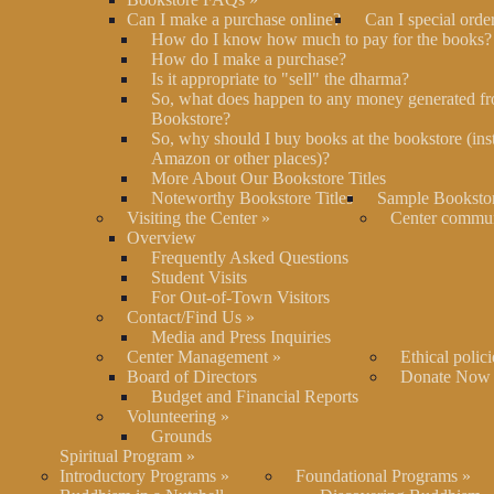
Can I make a purchase online?
Can I special orde
How do I know how much to pay for the books?
How do I make a purchase?
Is it appropriate to "sell" the dharma?
So, what does happen to any money generated fr
Bookstore?
So, why should I buy books at the bookstore (ins
Amazon or other places)?
More About Our Bookstore Titles
Noteworthy Bookstore Titles
Sample Bookstor
Visiting the Center
»
Center commu
Overview
Frequently Asked Questions
Student Visits
For Out-of-Town Visitors
Contact/Find Us
»
Media and Press Inquiries
Center Management
»
Ethical polici
Board of Directors
Donate Now
Budget and Financial Reports
Volunteering
»
Grounds
Spiritual Program
»
Introductory Programs
»
Foundational Programs
»