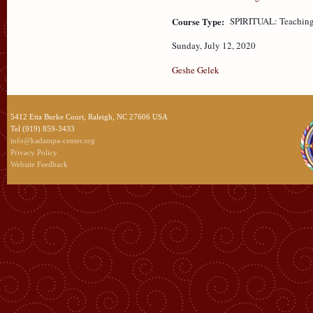
Course Type:
SPIRITUAL: Teaching
Sunday, July 12, 2020
Geshe Gelek
5412 Etta Burke Court, Raleigh, NC 27606 USA
Tel (919) 859-3433
info@kadampa-center.org
Privacy Policy
Website Feedback