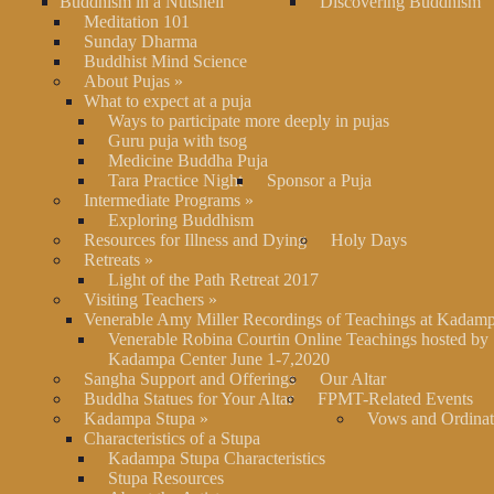
Buddhism in a Nutshell
Discovering Buddhism
Meditation 101
Sunday Dharma
Buddhist Mind Science
About Pujas
»
What to expect at a puja
Ways to participate more deeply in pujas
Guru puja with tsog
Medicine Buddha Puja
Tara Practice Night
Sponsor a Puja
Intermediate Programs
»
Exploring Buddhism
Resources for Illness and Dying
Holy Days
Retreats
»
Light of the Path Retreat 2017
Visiting Teachers
»
Venerable Amy Miller Recordings of Teachings at Kadam
Venerable Robina Courtin Online Teachings hosted by
Kadampa Center June 1-7,2020
Sangha Support and Offerings
Our Altar
Buddha Statues for Your Altar
FPMT-Related Events
Kadampa Stupa
»
Vows and Ordinat
Characteristics of a Stupa
Kadampa Stupa Characteristics
Stupa Resources