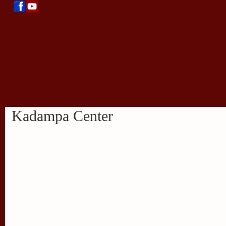
Kadampa Center