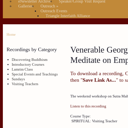
eNewsletter Archive
Speaker/Group Visit Request
Galleries
Outreach
»
Outreach Events
Triangle Interfaith Alliance
Home
Venerable Georg
Recordings by Category
Meditate on Emp
Discovering Buddhism
Introductory Courses
Lamrim Class
To download a recording, Ctr
Special Events and Teachings
Sundays
then "
Save Link As...
" to 
Visiting Teachers
The weekend workshop on Sutra Maha
Listen to this recording
Course Type:
SPIRITUAL: Visiting Teacher