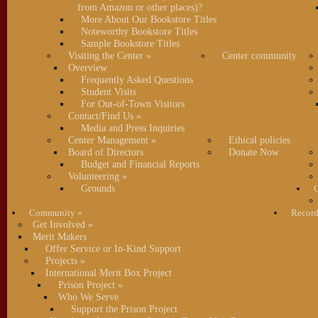
from Amazon or other places)?
More About Our Bookstore Titles
Noteworthy Bookstore Titles
Sample Bookstore Titles
Visiting the Center
»
Center community
Overview
Frequently Asked Questions
Student Visits
For Out-of-Town Visitors
Contact/Find Us
»
Media and Press Inquiries
Center Management
»
Ethical policies
Board of Directors
Donate Now
Budget and Financial Reports
Volunteering
»
Grounds
C
Community
»
Record
Get Involved
»
Merit Makers
Offer Service or In-Kind Support
Projects
»
International Merit Box Project
Prison Project
»
Who We Serve
Support the Prison Project