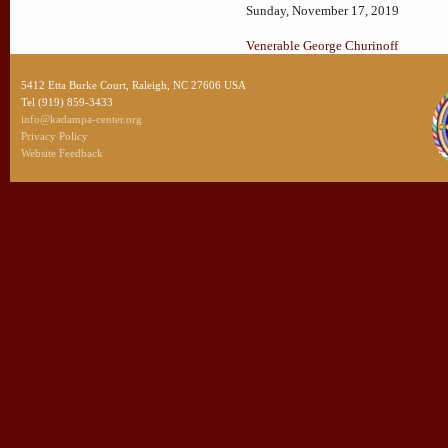
Sunday, November 17, 2019
Venerable George Churinoff
5412 Etta Burke Court, Raleigh, NC 27606 USA
Tel (919) 859-3433
info@kadampa-center.org
Privacy Policy
Website Feedback