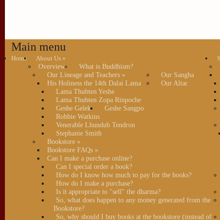
Main menu
Home
About Us
»
S
Overview
What is Buddhism?
Our Lineage and Teachers
»
Our Sangha
His Holiness the 14th Dalai Lama
Our Altar
Lama Thubten Yeshe
Lama Thubten Zopa Rinpoche
Geshe Gelek
Geshe Sangpo
Robbie Watkins
Venerable Lhundub Tendron
Stephanie Smith
Bookstore
»
Bookstore FAQs
»
Can I make a purchase online?
Can I special order a book?
How do I know how much to pay for the books?
How do I make a purchase?
Is it appropriate to "sell" the dharma?
So, what does happen to any money generated from the
Bookstore?
So, why should I buy books at the bookstore (instead of