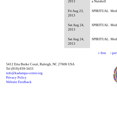
2013
a Nutshell
Fri Aug 23,
SPIRITUAL: Medi
2013
Sat Aug 24,
SPIRITUAL: Medi
2013
Sat Aug 24,
SPIRITUAL: Medi
2013
« first
‹ pr
5412 Etta Burke Court, Raleigh, NC 27606 USA
Tel (919) 859-3433
info@kadampa-center.org
Privacy Policy
Website Feedback