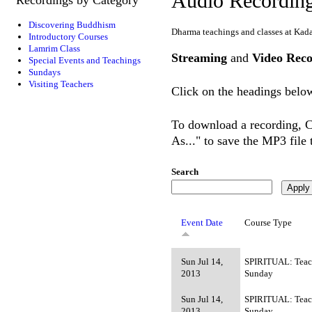
Audio Recordin
Discovering Buddhism
Dharma teachings and classes at Kad
Introductory Courses
Lamrim Class
Streaming
and
Video Reco
Special Events and Teachings
Sundays
Visiting Teachers
Click on the headings below
To download a recording, Ct
As..." to save the MP3 file
Search
Event Date
Course Type
Sun Jul 14,
SPIRITUAL: Teac
2013
Sunday
Sun Jul 14,
SPIRITUAL: Teac
2013
Sunday