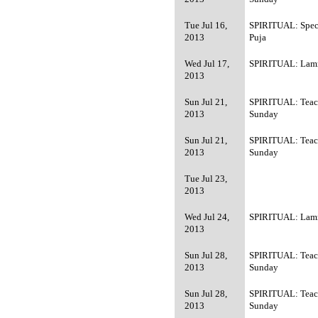
Tue Jul 16,
SPIRITUAL: Spec
2013
Puja
Wed Jul 17,
SPIRITUAL: Lamr
2013
Sun Jul 21,
SPIRITUAL: Teac
2013
Sunday
Sun Jul 21,
SPIRITUAL: Teac
2013
Sunday
Tue Jul 23,
2013
Wed Jul 24,
SPIRITUAL: Lamr
2013
Sun Jul 28,
SPIRITUAL: Teac
2013
Sunday
Sun Jul 28,
SPIRITUAL: Teac
2013
Sunday