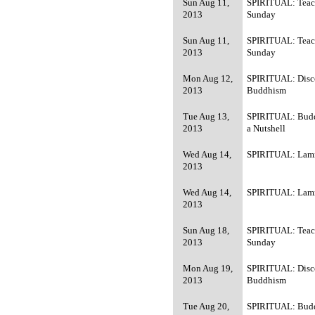
Sun Aug 11,
SPIRITUAL: Teac
2013
Sunday
Sun Aug 11,
SPIRITUAL: Teac
2013
Sunday
Mon Aug 12,
SPIRITUAL: Disc
2013
Buddhism
Tue Aug 13,
SPIRITUAL: Bud
2013
a Nutshell
Wed Aug 14,
SPIRITUAL: Lamr
2013
Wed Aug 14,
SPIRITUAL: Lamr
2013
Sun Aug 18,
SPIRITUAL: Teac
2013
Sunday
Mon Aug 19,
SPIRITUAL: Disc
2013
Buddhism
Tue Aug 20,
SPIRITUAL: Bud