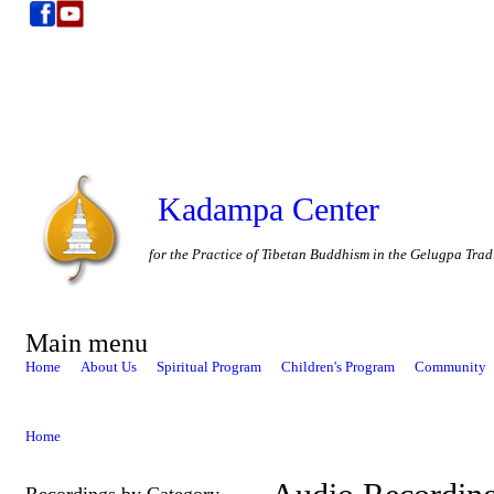
Kadampa Center
for the Practice of Tibetan Buddhism in the Gelugpa Trad
Main menu
Home
About Us
Spiritual Program
Children's Program
Community
Home
Recordings by Category