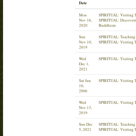
Date
Mon
SPIRITUAL: Visiting T
Nov 16,
SPIRITUAL: Discover
2020
Buddhism
Sun
SPIRITUAL: Teaching 
Nov 10,
SPIRITUAL: Visiting 
2019
Wed
SPIRITUAL: Visiting 
Dec 1,
2021
Sat Jun
SPIRITUAL: Visiting 
10,
2006
Wed
SPIRITUAL: Visiting 
Nov 13,
2019
Sun Dec
SPIRITUAL: Teaching 
5, 2021
SPIRITUAL: Visiting 