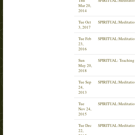
Thu
SPIRITUAL:Meditatio
Mar 20,
2014
Tue Oct
SPIRITUAL:Meditatio
3, 2017
Tue Feb
SPIRITUAL:Meditatio
23,
2016
Sun
SPIRITUAL: Teaching 
May 20,
2018
Tue Sep
SPIRITUAL:Meditatio
24,
2013
Tue
SPIRITUAL:Meditatio
Nov 24,
2015
Tue Dec
SPIRITUAL:Meditatio
22,