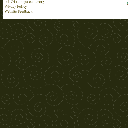
info@kadampa-center.org
Privacy Policy
Website Feedback