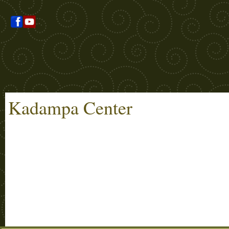
Kadampa Center