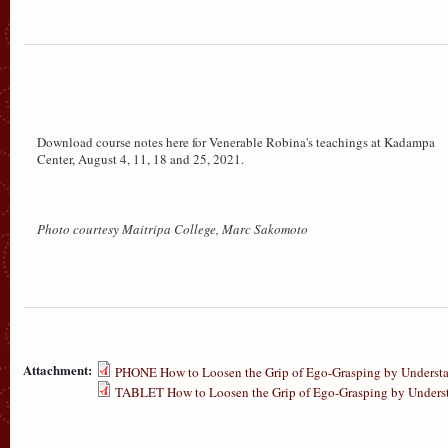
Download course notes here for Venerable Robina's teachings at Kadampa
Center, August 4, 11, 18 and 25, 2021.
Photo courtesy Maitripa College, Marc Sakomoto
Attachment:
PHONE How to Loosen the Grip of Ego-Grasping by Understan
TABLET How to Loosen the Grip of Ego-Grasping by Understa