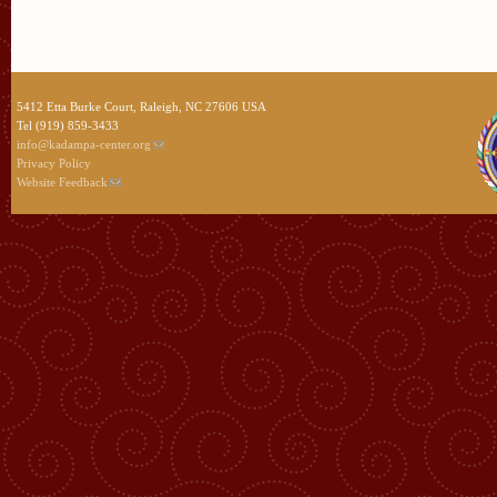
5412 Etta Burke Court, Raleigh, NC 27606 USA
Tel (919) 859-3433
info@kadampa-center.org
Privacy Policy
Website Feedback