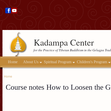
Kadampa Center
for the Practice of Tibetan Buddhism in the Gelugpa Trad
Home
About Us
Spiritual Program
Children's Program
Home
Course notes How to Loosen the G