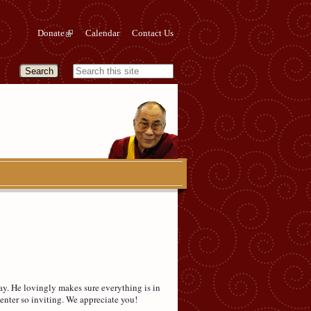
Donate
Calendar
Contact Us
y. He lovingly makes sure everything is in
enter so inviting. We appreciate you!