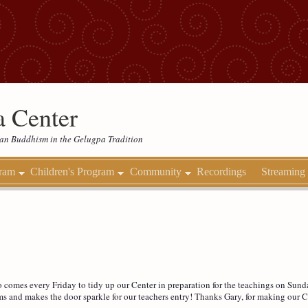
 Center
etan Buddhism in the Gelugpa Tradition
gram
Children's Program
Community
Recordings
Streaming
omes every Friday to tidy up our Center in preparation for the teachings on Sunda
ms and makes the door sparkle for our teachers entry! Thanks Gary, for making our C