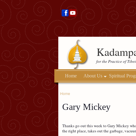
Kadampa
for the Practice of Tib
Home
About Us
Spiritual Pro
Home
Gary Mickey
Thanks go out this week to Gary Mickey who c
the right place, takes out the garbage, vacuu